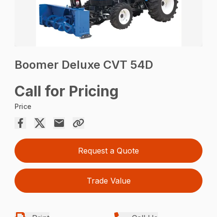
Boomer Deluxe CVT 54D
Call for Pricing
Price
Request a Quote
Trade Value