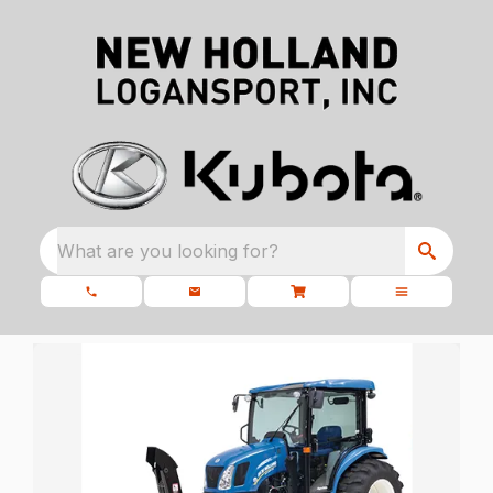
What are you looking for?