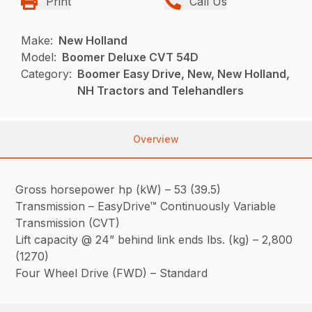
Print
Call Us
Make:
New Holland
Model:
Boomer Deluxe CVT 54D
Category:
Boomer Easy Drive, New, New Holland,
NH Tractors and Telehandlers
Overview
Gross horsepower hp (kW) – 53 (39.5)
Transmission – EasyDrive™ Continuously Variable
Transmission (CVT)
Lift capacity @ 24” behind link ends lbs. (kg) – 2,800
(1270)
Four Wheel Drive (FWD) – Standard