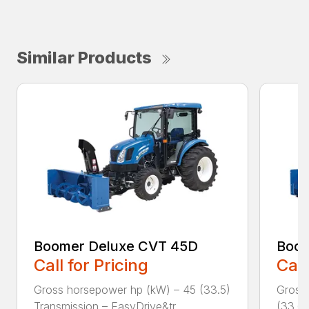
Similar Products
Boomer Deluxe CVT 45D
Boom
Call for Pricing
Call
Gross horsepower hp (kW) – 45 (33.5)
Gross
Transmission – EasyDrive&tr...
(33.6)