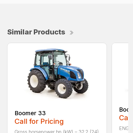
Similar Products
Boom
Boomer 33
Call
Call for Pricing
ENGIN
Gross horsepower hp (kW) – 32.2 (24)