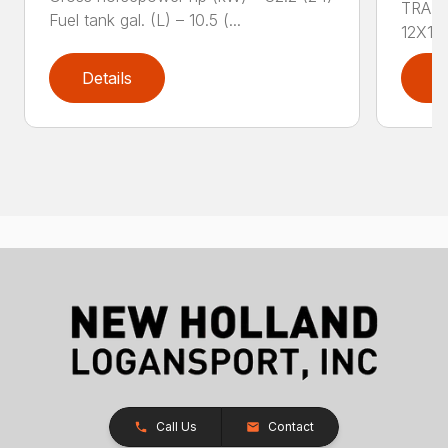
TRAN
Fuel tank gal. (L) – 10.5 (...
12X12 
Details
D
Call Us
Contact