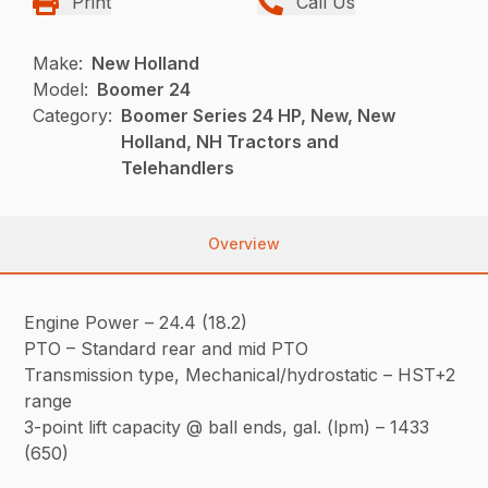
Print
Call Us
Make:
New Holland
Model:
Boomer 24
Category:
Boomer Series 24 HP, New, New
Holland, NH Tractors and
Telehandlers
Overview
Engine Power – 24.4 (18.2)
PTO – Standard rear and mid PTO
Transmission type, Mechanical/hydrostatic – HST+2
range
3-point lift capacity @ ball ends, gal. (lpm) – 1433
(650)