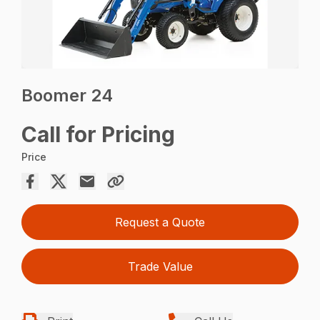
Boomer 24
Call for Pricing
Price
Request a Quote
Trade Value