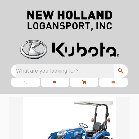
What are you looking for?