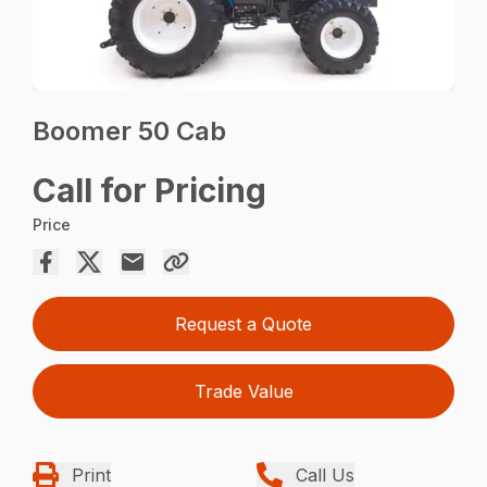
Boomer 50 Cab
Call for Pricing
Price
Request a Quote
Trade Value
Print
Call Us