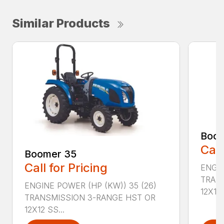
Similar Products
Boom
Call
Boomer 35
Call for Pricing
ENGIN
TRAN
ENGINE POWER (HP (KW)) 35 (26)
12X12 .
TRANSMISSION 3-RANGE HST OR
12X12 SS...