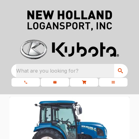
What are you looking for?