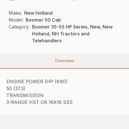
Make:
New Holland
Model:
Boomer 50 Cab
Category:
Boomer 35-55 HP Series, New, New
Holland, NH Tractors and
Telehandlers
Overview
ENGINE POWER (HP (KW))
50 (37.3)
TRANSMISSION
3-RANGE HST OR 16X16 SSS