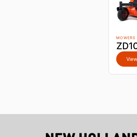
MOWERS
ZD10
View