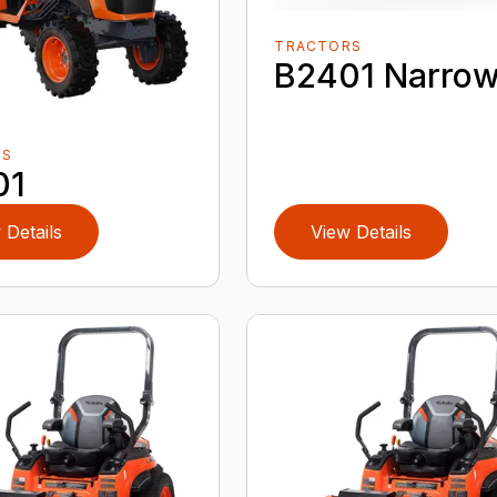
TRACTORS
B2401 Narro
RS
01
 Details
View Details