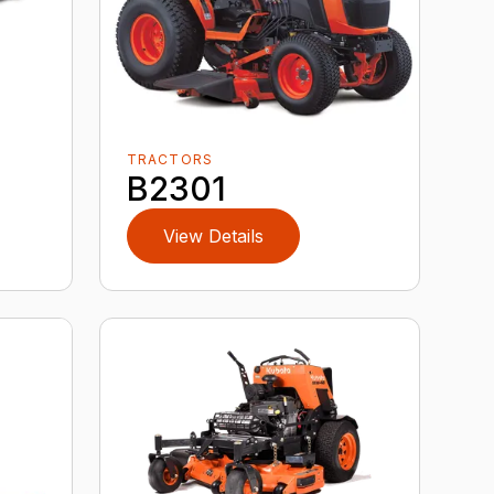
TRACTORS
B2301
View Details