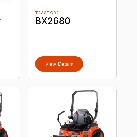
TRACTORS
w
BX2680
View Details