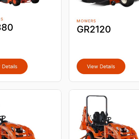
RS
MOWERS
880
GR2120
 Details
View Details