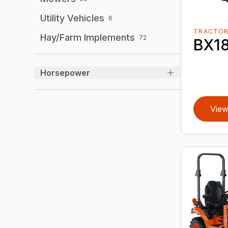
Utility Vehicles
6
TRACTO
Hay/Farm Implements
72
BX1
Horsepower
View