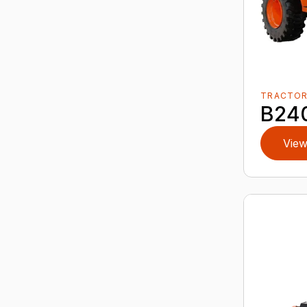
TRACTO
B24
View