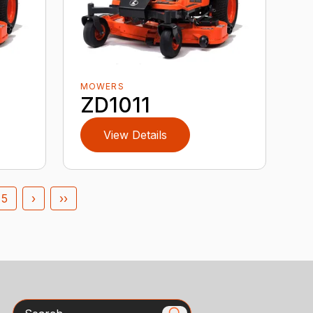
MOWERS
ZD1011
View Details
5
›
››
Search