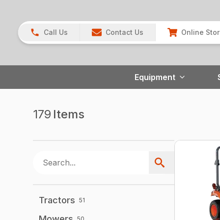
Call Us
Contact Us
Online Sto
Equipment
179
Items
Tractors
51
Mowers
50