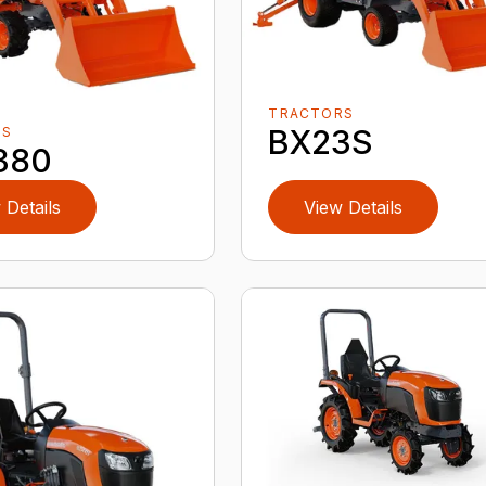
TRACTORS
BX23S
RS
380
 Details
View Details