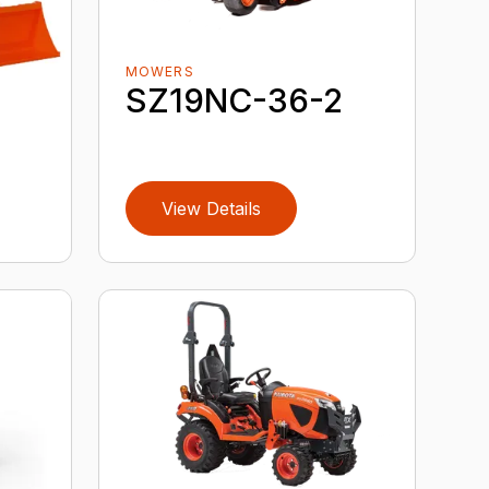
MOWERS
SZ19NC-36-2
View Details