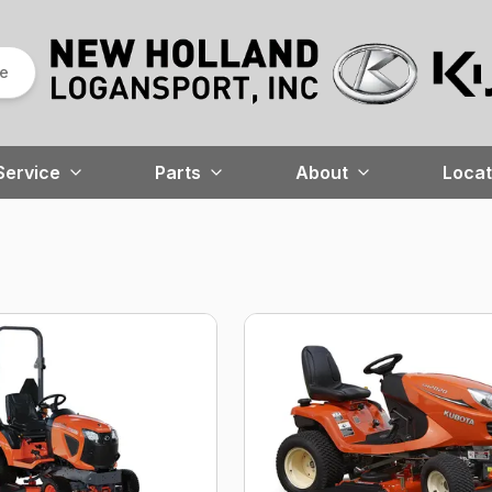
re
Service
Parts
About
Locat