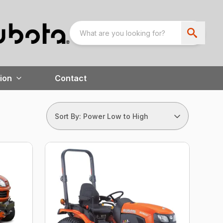
ion
Contact
Sort By: Power Low to High