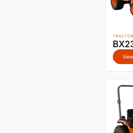
TRACTO
BX2
View