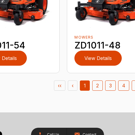
MOWERS
11-54
ZD1011-48
 Details
View Details
‹‹
‹
1
2
3
4
Call Us
Contact