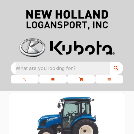
What are you looking for?