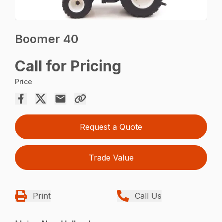
Boomer 40
Call for Pricing
Price
Request a Quote
Trade Value
Print
Call Us