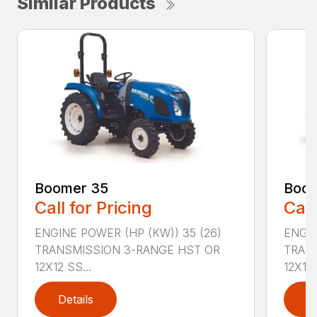
Similar Products
Boomer 35
Boom
Call for Pricing
Call
ENGINE POWER (HP (KW)) 35 (26)
ENGIN
TRANSMISSION 3-RANGE HST OR
TRAN
12X12 SS...
12X12 .
Details
D