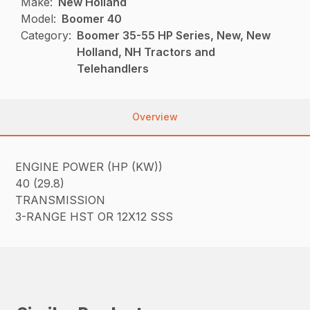
Make:
New Holland
Model:
Boomer 40
Category:
Boomer 35-55 HP Series, New, New
Holland, NH Tractors and
Telehandlers
Overview
ENGINE POWER (HP (KW))
40 (29.8)
TRANSMISSION
3-RANGE HST OR 12X12 SSS