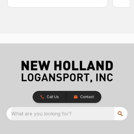
Call Us
Contact
What are you looking for?