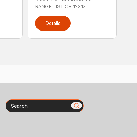
RANGE HST OR 12X12 ...
Details
Search