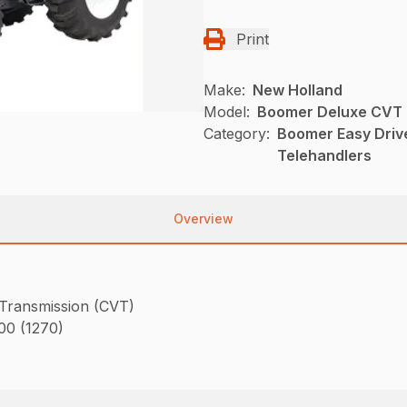
Print
Make:
New Holland
Model:
Boomer Deluxe CVT
Category:
Boomer Easy Driv
Telehandlers
Overview
 Transmission (CVT)
800 (1270)