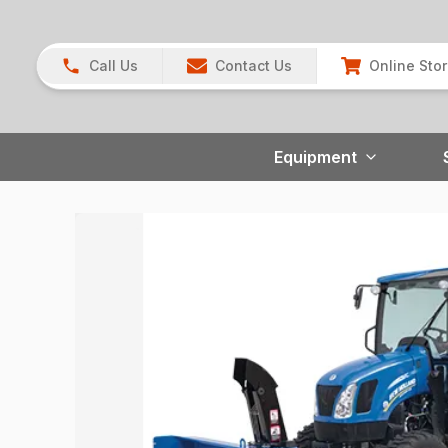
Call Us
Contact Us
Online Sto
Equipment