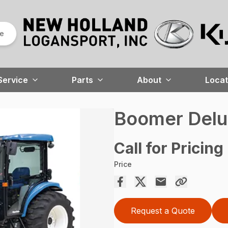
re
Service
Parts
About
Locat
Boomer Del
Call for Pricing
Price
Request a Quote