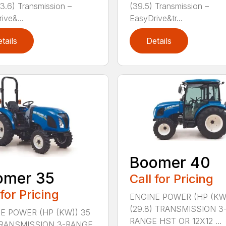
33.6) Transmission –
(39.5) Transmission –
ive&...
EasyDrive&tr...
tails
Details
Boomer 40
omer 35
Call for Pricing
 for Pricing
ENGINE POWER (HP (KW
(29.8) TRANSMISSION 3
E POWER (HP (KW)) 35
RANGE HST OR 12X12 ...
TRANSMISSION 3-RANGE