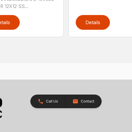
 12X12 SS...
tails
Details
Call Us
Contact