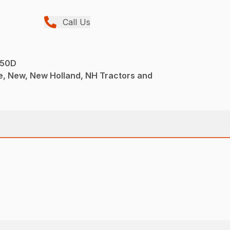
Call Us
 50D
e, New, New Holland, NH Tractors and