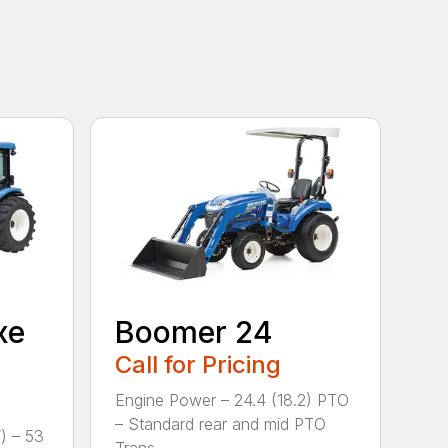
xe
Boomer 24
Call for Pricing
Engine Power – 24.4 (18.2) PTO
– Standard rear and mid PTO
) – 53