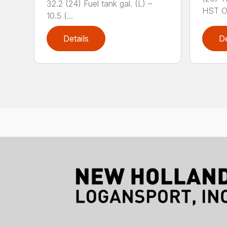
32.2 (24) Fuel tank gal. (L) –
HST OR
10.5 (...
Details
De