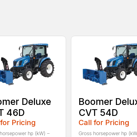
omer Deluxe
Boomer Delu
T 46D
CVT 54D
 for Pricing
Call for Pricing
horsepower hp (kW) –
Gross horsepower hp (kW