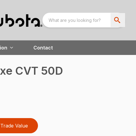
ion
Contact
uxe CVT 50D
Trade Value