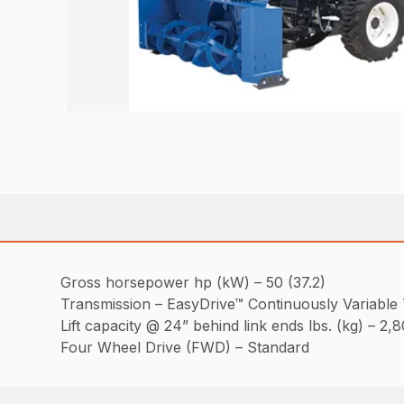
Gross horsepower hp (kW) – 50 (37.2)
Transmission – EasyDrive™ Continuously Variable
Lift capacity @ 24” behind link ends lbs. (kg) – 2,
Four Wheel Drive (FWD) – Standard