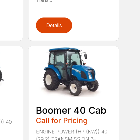
Trans...
Details
Boomer 40 Cab
Call for Pricing
)) 40
-
ENGINE POWER (HP (KW)) 40
(29.2) TRANSMISSION 3-