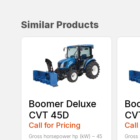
Similar Products
Boomer Deluxe
Bo
CVT 45D
CV
Call for Pricing
Call
Gross horsepower hp (kW) – 45
Gross 