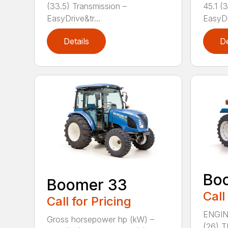
(33.5) Transmission –
45.1 (
EasyDrive&tr...
EasyDr
Details
De
Bo
Boomer 33
Call
Call for Pricing
ENGIN
Gross horsepower hp (kW) –
(26) 