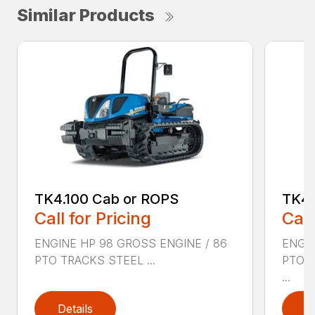
Similar Products
TK4.100 Cab or ROPS
TK4.
Call for Pricing
Call
ENGINE HP 98 GROSS ENGINE / 86
ENGIN
PTO TRACKS STEEL ...
PTO 
...
Details
D