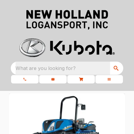
What are you looking for?