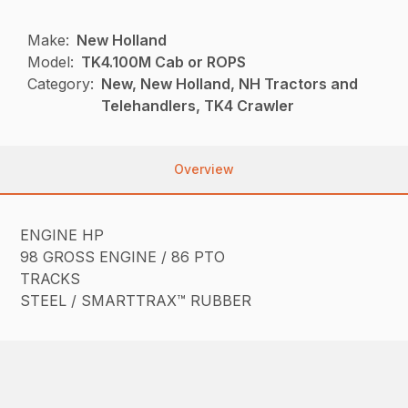
Make:
New Holland
Model:
TK4.100M Cab or ROPS
Category:
New, New Holland, NH Tractors and
Telehandlers, TK4 Crawler
Overview
ENGINE HP
98 GROSS ENGINE / 86 PTO
TRACKS
STEEL / SMARTTRAX™ RUBBER