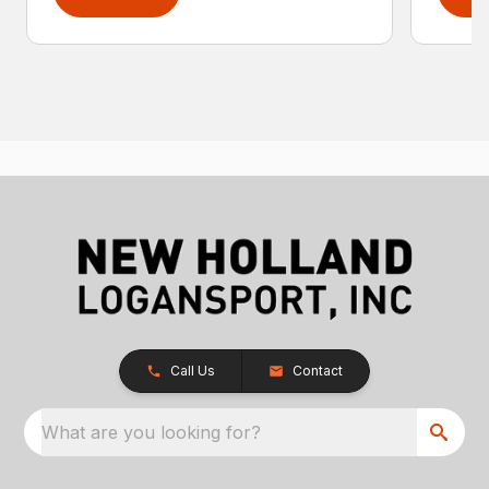
Call Us
Contact
What are you looking for?