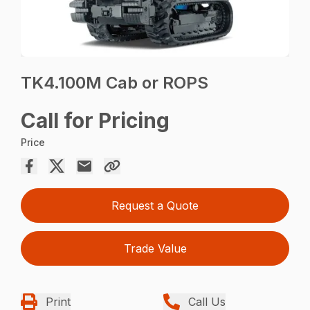
TK4.100M Cab or ROPS
Call for Pricing
Price
Request a Quote
Trade Value
Print
Call Us