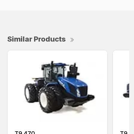
Similar Products
T9.470
T9.5