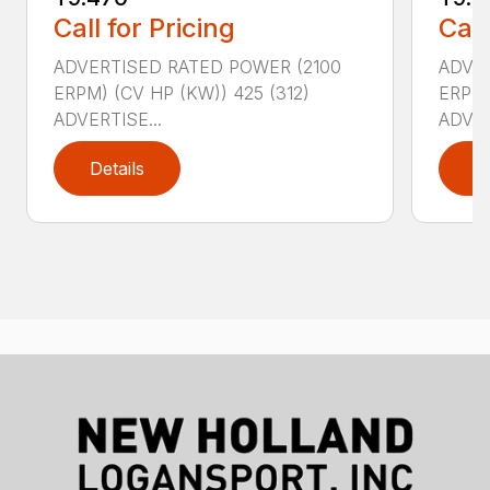
Call for Pricing
Call
ADVERTISED RATED POWER (2100
ADVER
ERPM) (CV HP (KW)) 425 (312)
ERPM)
ADVERTISE...
ADVER
Details
D