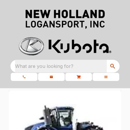
What are you looking for?