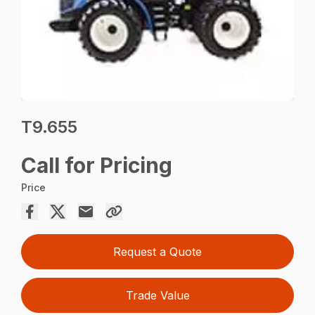
T9.655
Call for Pricing
Price
Request a Quote
Trade Value