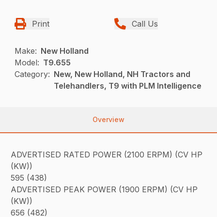
Print
Call Us
Make:
New Holland
Model:
T9.655
Category:
New, New Holland, NH Tractors and
Telehandlers, T9 with PLM Intelligence
Overview
ADVERTISED RATED POWER (2100 ERPM) (CV HP
(KW))
595 (438)
ADVERTISED PEAK POWER (1900 ERPM) (CV HP
(KW))
656 (482)