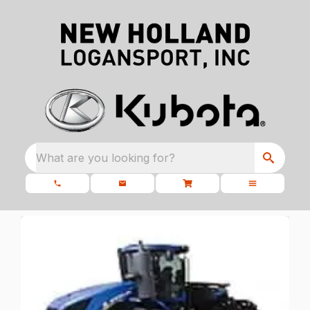
What are you looking for?