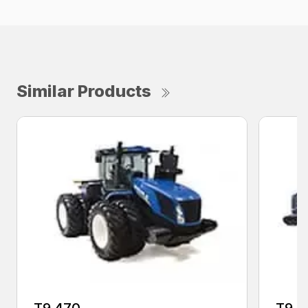
Similar Products
T9.470
T9.5