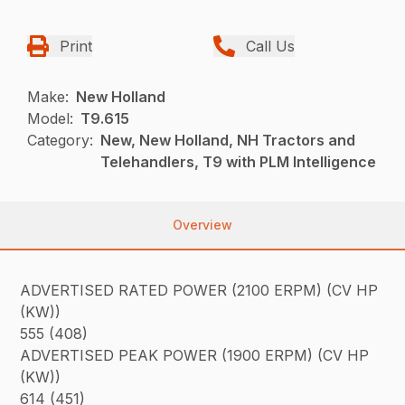
Print
Call Us
Make:
New Holland
Model:
T9.615
Category:
New, New Holland, NH Tractors and
Telehandlers, T9 with PLM Intelligence
Overview
ADVERTISED RATED POWER (2100 ERPM) (CV HP
(KW))
555 (408)
ADVERTISED PEAK POWER (1900 ERPM) (CV HP
(KW))
614 (451)