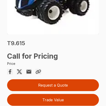
T9.615
Call for Pricing
Price
Request a Quote
Trade Value