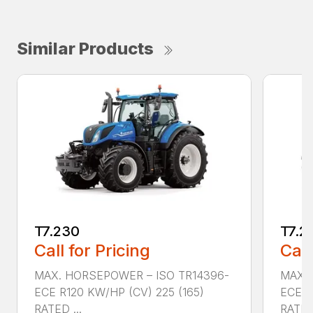
Similar Products
T7.230
T7.2
Call for Pricing
Call
MAX. HORSEPOWER – ISO TR14396-
MAX. 
ECE R120 KW/HP (CV) 225 (165)
ECE R
RATED ...
RATED 