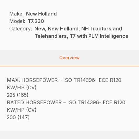
Make:
New Holland
Model:
T7.230
Category:
New, New Holland, NH Tractors and
Telehandlers, T7 with PLM Intelligence
Overview
MAX. HORSEPOWER – ISO TR14396- ECE R120
KW/HP (CV)
225 (165)
RATED HORSEPOWER – ISO TR14396- ECE R120
KW/HP (CV)
200 (147)