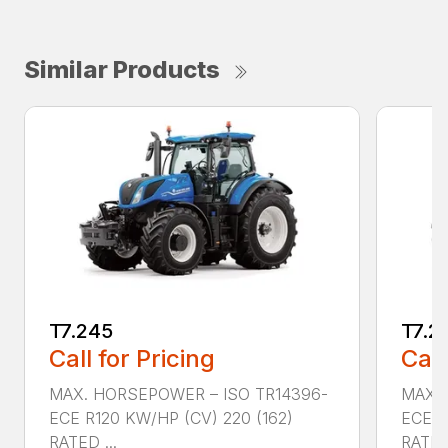
Similar Products
T7.245
T7.2
Call for Pricing
Call
MAX. HORSEPOWER – ISO TR14396-
MAX. 
ECE R120 KW/HP (CV) 220 (162)
ECE R
RATED ...
RATED 