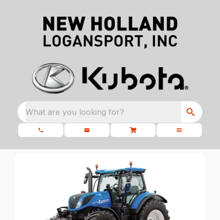
What are you looking for?