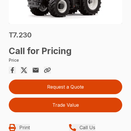
T7.230
Call for Pricing
Price
Request a Quote
Trade Value
Print
Call Us