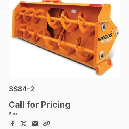
SS84-2
Call for Pricing
Price