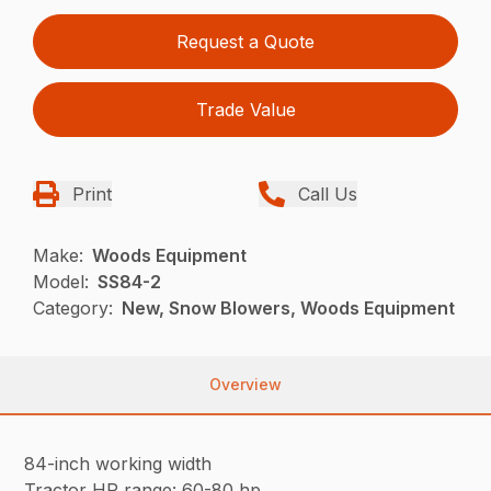
Request a Quote
Trade Value
Print
Call Us
Make:
Woods Equipment
Model:
SS84-2
Category:
New, Snow Blowers, Woods Equipment
Overview
84-inch working width
Tractor HP range: 60-80 hp