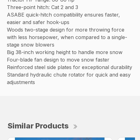
Three-point hitch: Cat 2 and 3
ASABE quick-hitch compatibility ensures faster,
easier and safer hook-ups
Woods two-stage design for more throwing force
with less horsepower, when compared to a single-
stage snow blowers
Big 38-inch working height to handle more snow
Four-blade fan design to move snow faster
Reinforced steel side plates for exceptional durability
Standard hydraulic chute rotator for quick and easy
adjustments
Similar Products