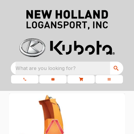
What are you looking for?