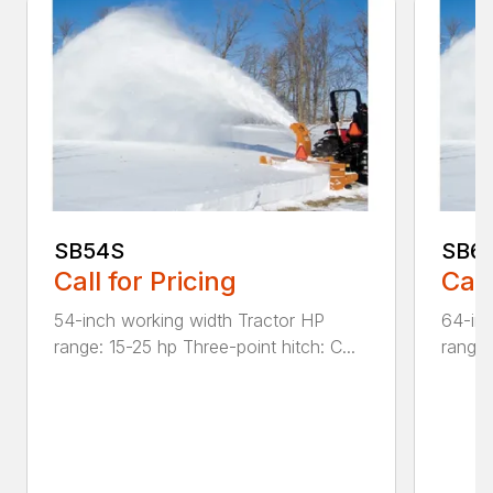
SB54S
SB6
Call for Pricing
Call
54-inch working width Tractor HP
64-inc
range: 15-25 hp Three-point hitch: C...
range: