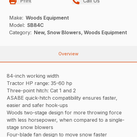
Print
Call Us
Make:
Woods Equipment
Model:
SB84C
Category:
New, Snow Blowers, Woods Equipment
Overview
84-inch working width
Tractor HP range: 35-60 hp
Three-point hitch: Cat 1 and 2
ASABE quick-hitch compatibility ensures faster,
easier and safer hook-ups
Woods two-stage design for more throwing force
with less horsepower, when compared to a single-
stage snow blowers
Four-blade fan design to move snow faster