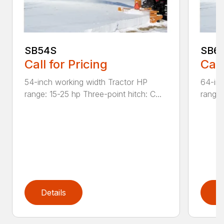
SB54S
SB6
Call for Pricing
Call
54-inch working width Tractor HP
64-inc
range: 15-25 hp Three-point hitch: C...
range:
Details
D