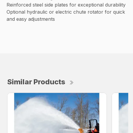
Reinforced steel side plates for exceptional durability
Optional hydraulic or electric chute rotator for quick
and easy adjustments
Similar Products