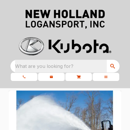
What are you looking for?