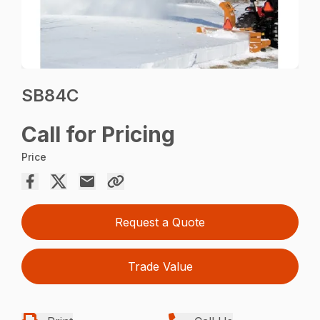
SB84C
Call for Pricing
Price
Request a Quote
Trade Value