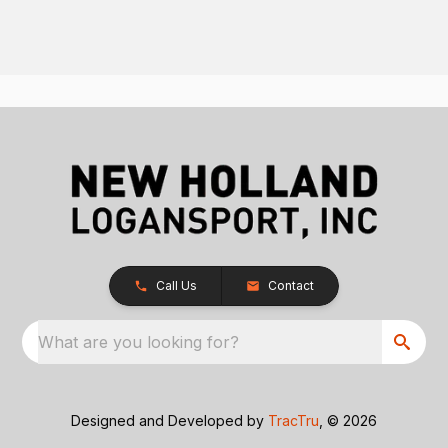
Call Us
Contact
What are you looking for?
Designed and Developed by
TracTru
, © 2026