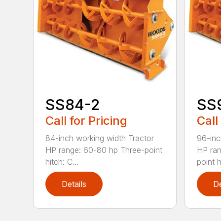
SS84-2
SS
Call for Pricing
Call
84-inch working width Tractor
96-inc
HP range: 60-80 hp Three-point
HP ran
hitch: C...
point hi
Details
De