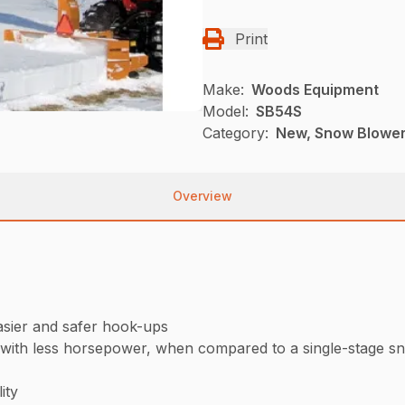
Print
Make:
Woods Equipment
Model:
SB54S
Category:
New, Snow Blowe
Overview
asier and safer hook-ups
 with less horsepower, when compared to a single-stage s
ity