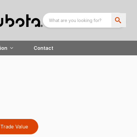
ion
Contact
Trade Value