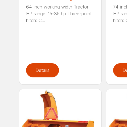
64-inch working width Tractor
74-inc
HP range: 15-35 hp Three-point
HP ran
hitch: C...
hitch: C
Details
De