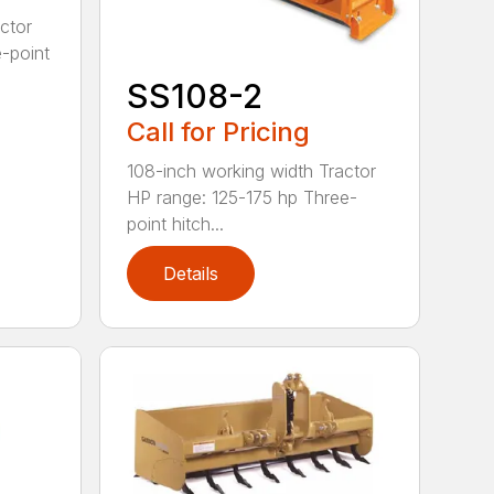
ctor
-point
SS108-2
Call for Pricing
108-inch working width Tractor
HP range: 125-175 hp Three-
point hitch...
Details