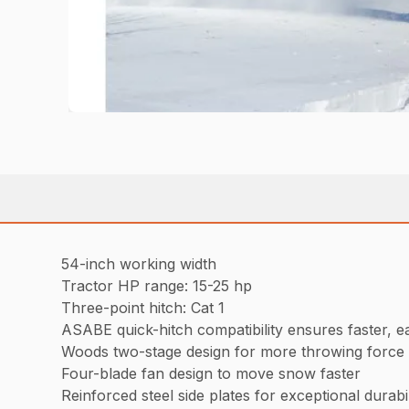
54-inch working width
Tractor HP range: 15-25 hp
Three-point hitch: Cat 1
ASABE quick-hitch compatibility ensures faster, e
Woods two-stage design for more throwing force
Four-blade fan design to move snow faster
Reinforced steel side plates for exceptional durabil