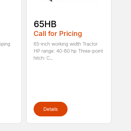
65HB
Call for Pricing
pping
65-inch working width Tractor
HP range: 40-80 hp Three-point
hitch: C...
Details