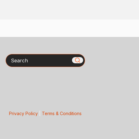
Search
Privacy Policy
|
Terms & Conditions