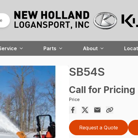
re
Service
Parts
About
Locat
SB54S
Call for Pricing
Price
Request a Quote