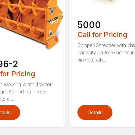
5000
Call for Pricing
Chipper/Shredder with chi
capacity up to 5-inches in
diameter/sh...
96-2
 for Pricing
h working width Tractor
ge: 80-150 hp Three-
tch: ...
tails
Details