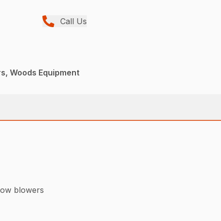
Call Us
rs, Woods Equipment
now blowers