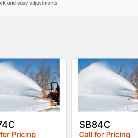
uick and easy adjustments
74C
SB84C
 for Pricing
Call for Pricing