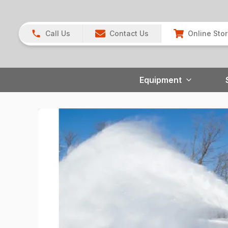
Call Us
Contact Us
Online Sto
Equipment