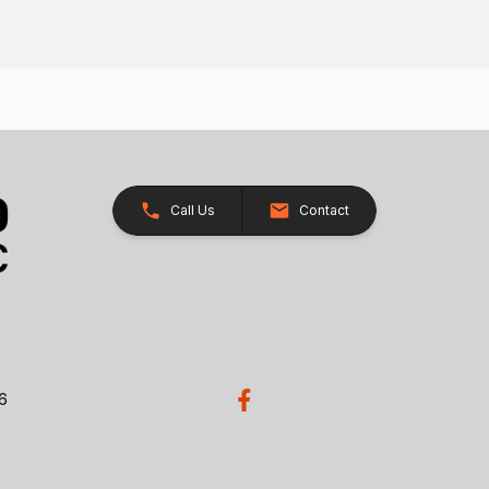
Call Us
Contact
26