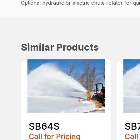
Optional hydraulic or electric chute rotator for q
Similar Products
SB64S
SB
Call for Pricing
Call