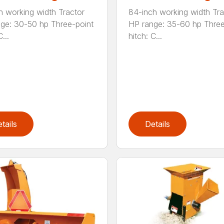
h working width Tractor
84-inch working width Tra
ge: 30-50 hp Three-point
HP range: 35-60 hp Three
...
hitch: C...
tails
Details