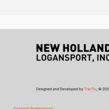
Designed and Developed by
TracTru
, © 20
Consent Preferences