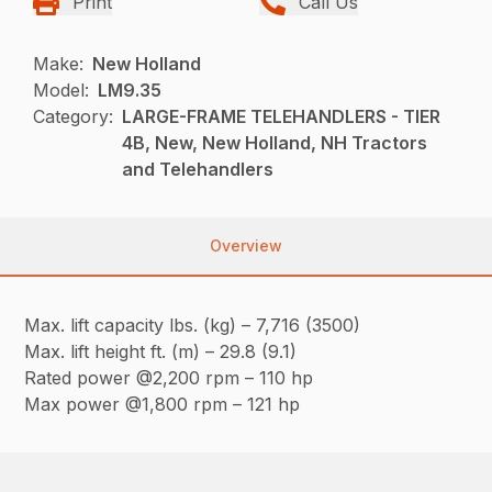
Print
Call Us
Make:
New Holland
Model:
LM9.35
Category:
LARGE-FRAME TELEHANDLERS - TIER
4B, New, New Holland, NH Tractors
and Telehandlers
Overview
Max. lift capacity lbs. (kg) – 7,716 (3500)
Max. lift height ft. (m) – 29.8 (9.1)
Rated power @2,200 rpm – 110 hp
Max power @1,800 rpm – 121 hp