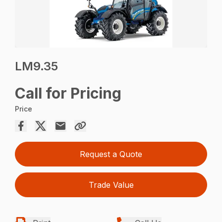
LM9.35
Call for Pricing
Price
Request a Quote
Trade Value