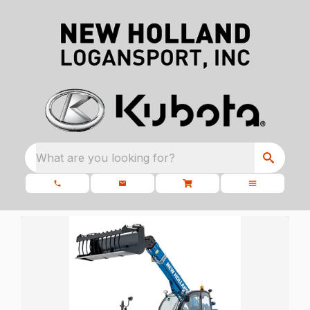
What are you looking for?