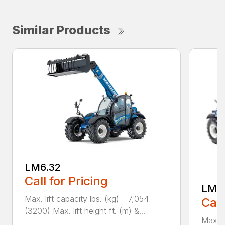
Similar Products
LM6.32
Call for Pricing
LM7.
Max. lift capacity lbs. (kg) – 7,054
Call
(3200) Max. lift height ft. (m) &...
Max. l