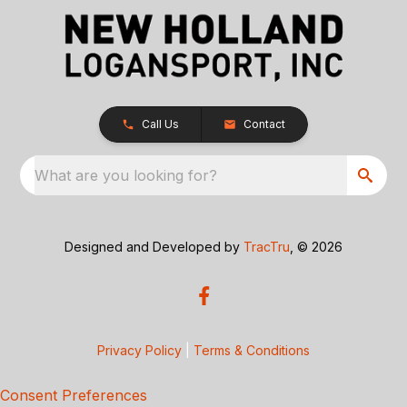
Call Us
Contact
What are you looking for?
Designed and Developed by
TracTru
, © 2026
Privacy Policy
|
Terms & Conditions
Consent Preferences