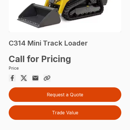
C314 Mini Track Loader
Call for Pricing
Price
Request a Quote
Trade Value