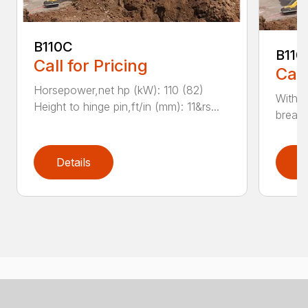
B110C
B110
Call for Pricing
Call
Horsepower,net hp (kW): 110 (82)
With e
Height to hinge pin,ft/in (mm): 11&rs...
breako
Details
D