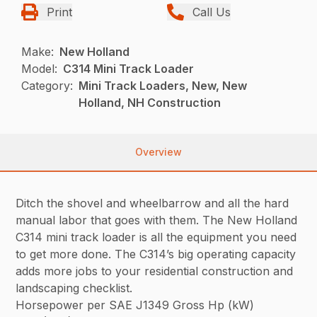
Print
Call Us
Make:
New Holland
Model:
C314 Mini Track Loader
Category:
Mini Track Loaders, New, New
Holland, NH Construction
Overview
Ditch the shovel and wheelbarrow and all the hard
manual labor that goes with them. The New Holland
C314 mini track loader is all the equipment you need
to get more done. The C314’s big operating capacity
adds more jobs to your residential construction and
landscaping checklist.
Horsepower per SAE J1349 Gross Hp (kW)