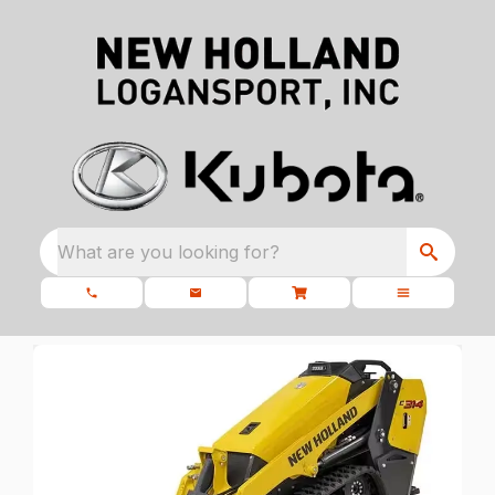
What are you looking for?