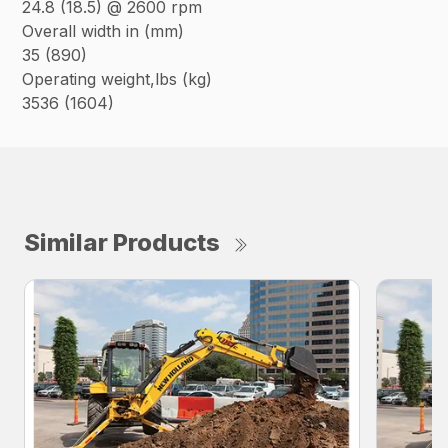
24.8 (18.5) @ 2600 rpm
Overall width in (mm)
35 (890)
Operating weight,lbs (kg)
3536 (1604)
Similar Products