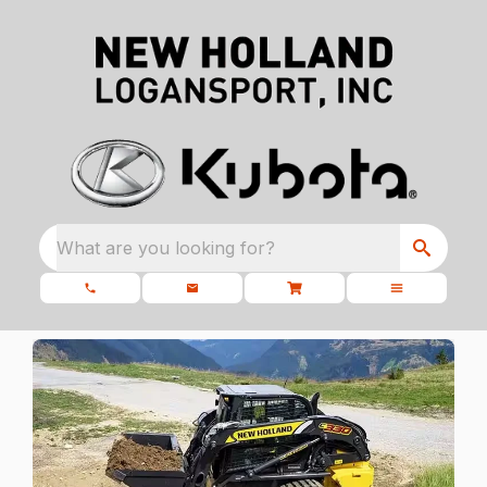
What are you looking for?