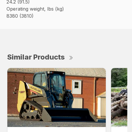
24.2 (91.5)
Operating weight, lbs (kg)
8380 (3810)
Similar Products