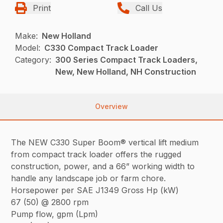
Print
Call Us
Make:
New Holland
Model:
C330 Compact Track Loader
Category:
300 Series Compact Track Loaders,
New, New Holland, NH Construction
Overview
The NEW C330 Super Boom® vertical lift medium
from compact track loader offers the rugged
construction, power, and a 66” working width to
handle any landscape job or farm chore.
Horsepower per SAE J1349 Gross Hp (kW)
67 (50) @ 2800 rpm
Pump flow, gpm (Lpm)