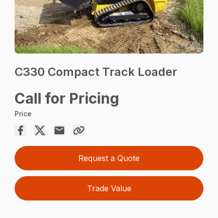
C330 Compact Track Loader
Call for Pricing
Price
Request a Quote
Trade Value