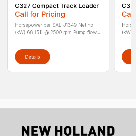
C327 Compact Track Loader
C332
Call for Pricing
Call
Horsepower per SAE J1349 Net hp
Horse
(kW) 68 (51) @ 2500 rpm Pump flow...
(kW) 6
Details
D