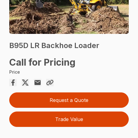
B95D LR Backhoe Loader
Call for Pricing
Price
Request a Quote
Trade Value