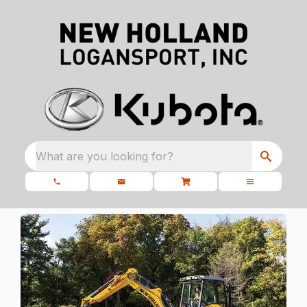
What are you looking for?