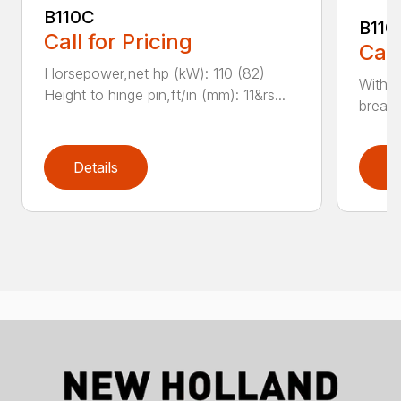
B110C
B110
Call for Pricing
Call
Horsepower,net hp (kW): 110 (82)
With e
Height to hinge pin,ft/in (mm): 11&rs...
breako
Details
D