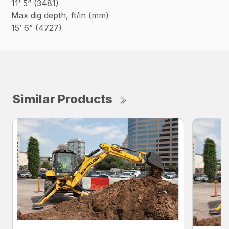
11’ 5” (3481)
Max dig depth, ft/in (mm)
15’ 6” (4727)
Similar Products