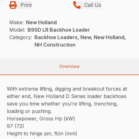
Print
Call Us
Make:
New Holland
Model:
B95D LR Backhoe Loader
Category:
Backhoe Loaders, New, New Holland,
NH Construction
Overview
With extreme lifting, digging and breakout forces at
either end, New Holland D Series loader backhoes
save you time whether you’re lifting, trenching,
loading or pushing.
Horsepower, Gross Hp (kW)
97 (72)
Height to hinge pin, ft/in (mm)