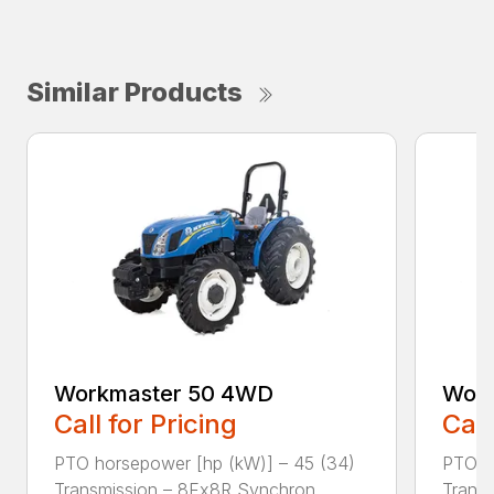
Similar Products
Workmaster 50 4WD
Work
Call for Pricing
Call
PTO horsepower [hp (kW)] – 45 (34)
PTO h
Transmission – 8Fx8R Synchron...
Transm