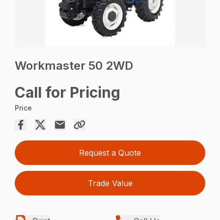
Workmaster 50 2WD
Call for Pricing
Price
Request a Quote
Trade Value