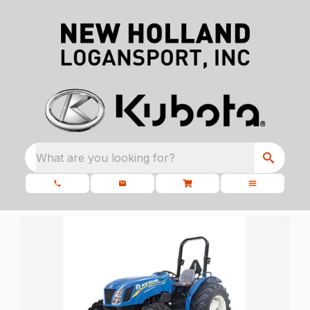
What are you looking for?