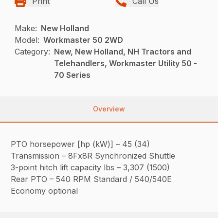
Print
Call Us
Make:
New Holland
Model:
Workmaster 50 2WD
Category:
New, New Holland, NH Tractors and
Telehandlers, Workmaster Utility 50 -
70 Series
Overview
PTO horsepower [hp (kW)] – 45 (34)
Transmission – 8Fx8R Synchronized Shuttle
3-point hitch lift capacity lbs – 3,307 (1500)
Rear PTO – 540 RPM Standard / 540/540E
Economy optional