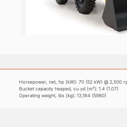
Horsepower, net, hp (kW): 70 (52 kW) @ 2,500 
Bucket capacity heaped, cu yd (m³): 1.4 (1.07)
Operating weight, lbs (kg): 13,184 (5980)