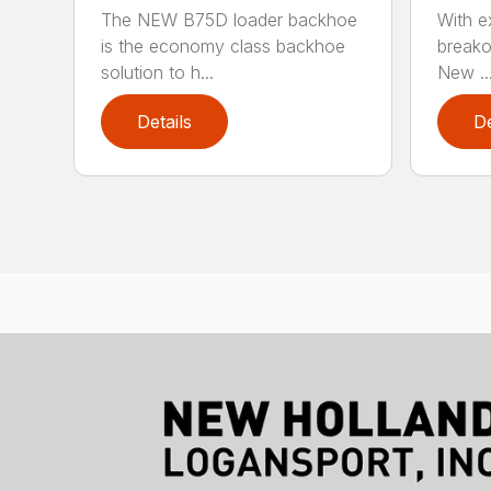
The NEW B75D loader backhoe
With ex
is the economy class backhoe
breako
solution to h...
New ..
Details
De