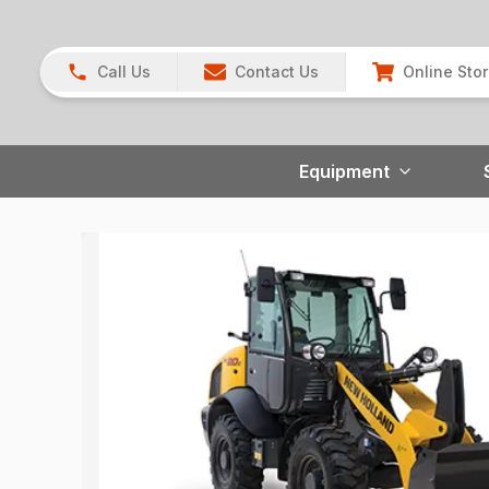
Call Us
Contact Us
Online Sto
Equipment