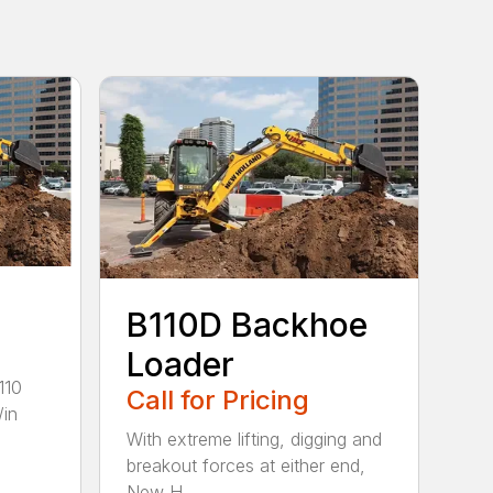
B110D Backhoe
Loader
110
Call for Pricing
/in
With extreme lifting, digging and
breakout forces at either end,
New H...