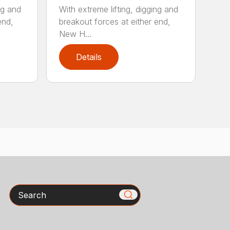
ng and
With extreme lifting, digging and
end,
breakout forces at either end,
New H...
Details
Search