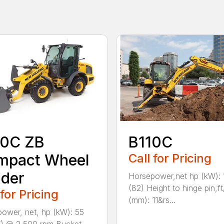
0C ZB
B110C
mpact Wheel
Call for Pricing
der
Horsepower,net hp (kW): 
(82) Height to hinge pin,ft
 for Pricing
(mm): 11&rs...
ower, net, hp (kW): 55