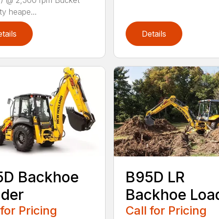
) @ 2,500 rpm Bucket
ty heape...
tails
Details
5D Backhoe
B95D LR
der
Backhoe Loa
 for Pricing
Call for Pricing