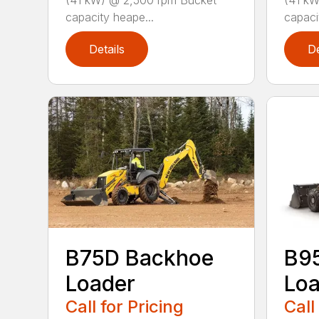
(41 kW) @ 2,500 rpm Bucket
(41 kW
capacity heape...
capaci
Details
De
B75D Backhoe
B9
Loader
Loa
Call for Pricing
Call