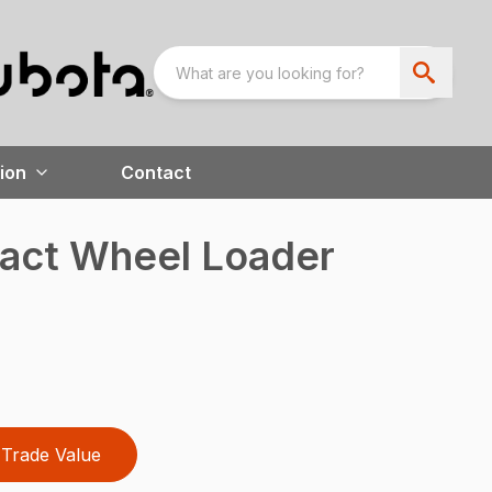
ion
Contact
ct Wheel Loader
Trade Value