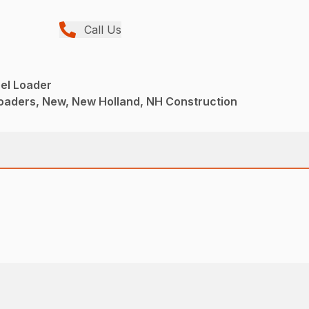
Call Us
l Loader
aders, New, New Holland, NH Construction