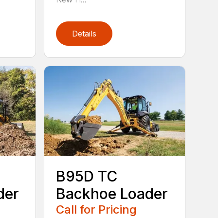
Details
B95D TC
der
Backhoe Loader
Call for Pricing