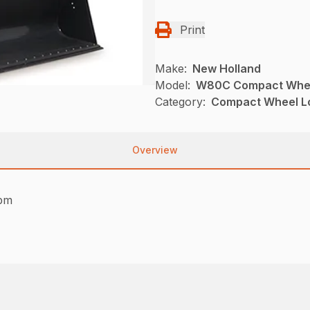
Print
Make:
New Holland
Model:
W80C Compact Whee
Category:
Compact Wheel Lo
Overview
rpm