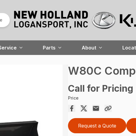
re
Service
Parts
About
Locat
W80C Compa
Call for Pricing
Price
Request a Quote