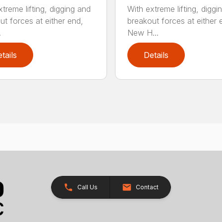
treme lifting, digging and
With extreme lifting, diggi
ut forces at either end,
breakout forces at either 
.
New H...
tails
Details
Call Us
Contact