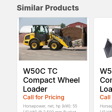
Similar Products
W50C TC
W5
Compact Wheel
Co
Loader
Loa
Call for Pricing
Call
Horsepower, net, hp (kW): 55
Horsep