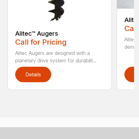
Alit
Call
Alitec™ Augers
Alitec
Call for Pricing
demand
Alitec Augers are designed with a
planetary drive system for durabilit...
Details
D