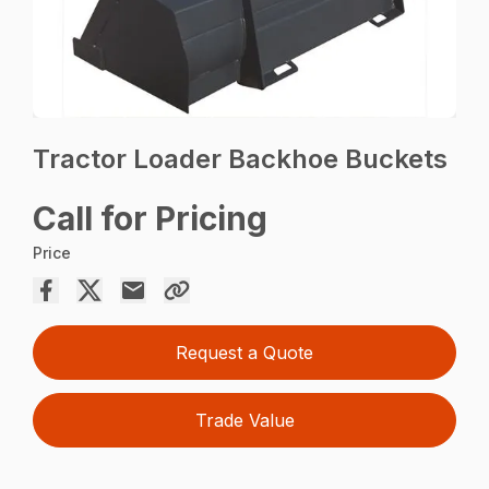
Tractor Loader Backhoe Buckets
Call for Pricing
Price
Request a Quote
Trade Value