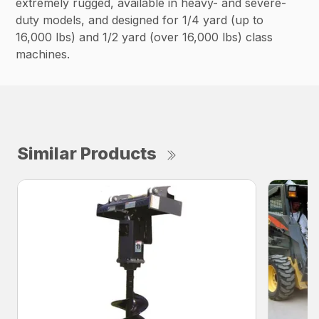
extremely rugged, available in heavy- and severe-
duty models, and designed for 1/4 yard (up to
16,000 lbs) and 1/2 yard (over 16,000 lbs) class
machines.
Similar Products