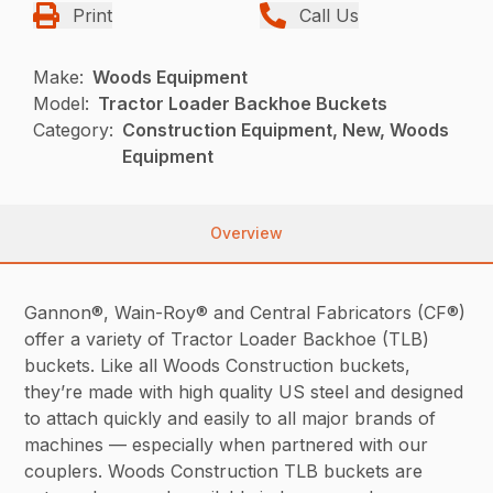
Print
Call Us
Make:
Woods Equipment
Model:
Tractor Loader Backhoe Buckets
Category:
Construction Equipment, New, Woods
Equipment
Overview
Gannon®, Wain-Roy® and Central Fabricators (CF®)
offer a variety of Tractor Loader Backhoe (TLB)
buckets. Like all Woods Construction buckets,
they’re made with high quality US steel and designed
to attach quickly and easily to all major brands of
machines — especially when partnered with our
couplers. Woods Construction TLB buckets are