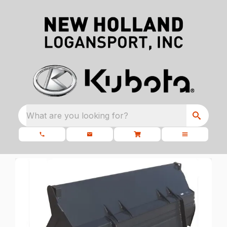
What are you looking for?