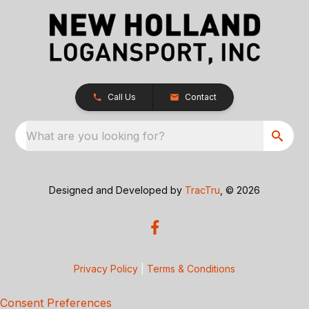
Call Us
Contact
What are you looking for?
Designed and Developed by
TracTru
, © 2026
Privacy Policy
|
Terms & Conditions
Consent Preferences