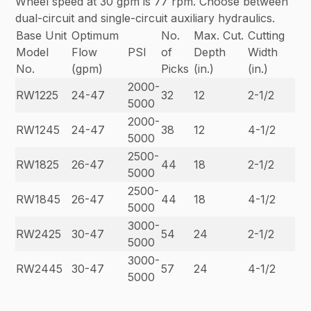
Wheel speed at 30 gpm is 77 rpm. Choose between
dual-circuit and single-circuit auxiliary hydraulics.
Base Unit
Optimum
No.
Max. Cut.
Cutting
Model
Flow
PSI
of
Depth
Width
No.
(gpm)
Picks
(in.)
(in.)
2000-
RW1225
24-47
32
12
2-1/2
5000
2000-
RW1245
24-47
38
12
4-1/2
5000
2500-
RW1825
26-47
44
18
2-1/2
5000
2500-
RW1845
26-47
44
18
4-1/2
5000
3000-
RW2425
30-47
54
24
2-1/2
5000
3000-
RW2445
30-47
57
24
4-1/2
5000