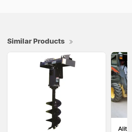
Similar Products
Alit