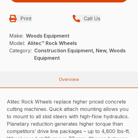
Print
Call Us
Make:
Woods Equipment
Model:
Alitec™ Rock Wheels
Category:
Construction Equipment, New, Woods
Equipment
Overview
Alitec Rock Wheels replace higher priced concrete
cutting machines. Quick attach mounting allows you
to mount to all skid steers with high-flow hydraulics.
Planetary reduction generates higher torque than
competitors’ drive line packages – up to 4,800 lbs-ft.