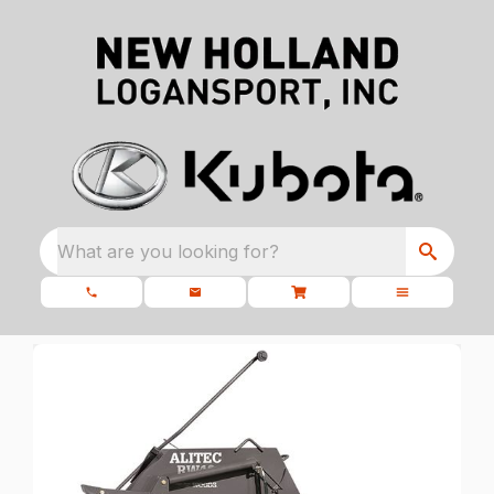
What are you looking for?