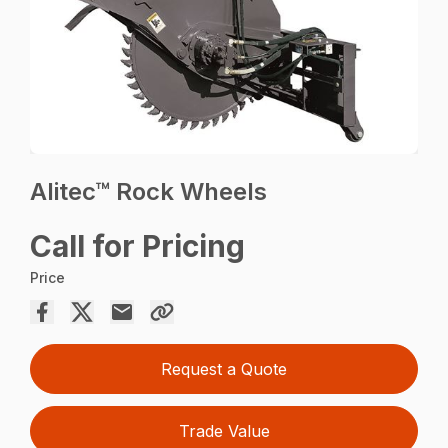
Alitec™ Rock Wheels
Call for Pricing
Price
Request a Quote
Trade Value