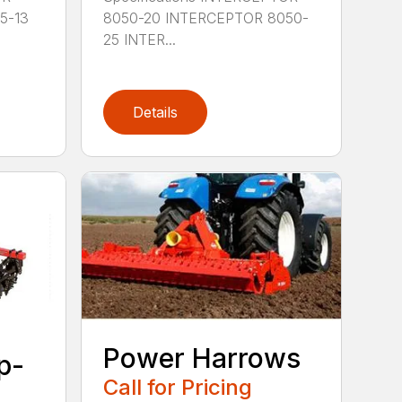
5-13
8050-20 INTERCEPTOR 8050-
25 INTER...
Details
Power Harrows
p-
Call for Pricing