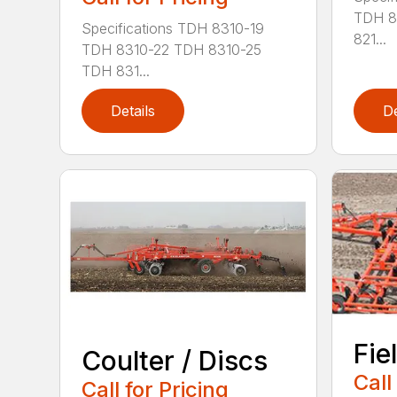
TDH 8
Specifications TDH 8310-19
821...
TDH 8310-22 TDH 8310-25
TDH 831...
Details
De
Fie
Coulter / Discs
Call
Call for Pricing