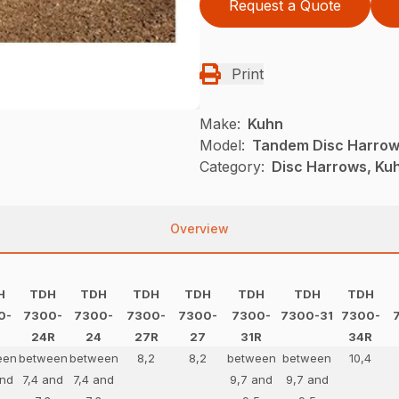
Request a Quote
Print
Make:
Kuhn
Model:
Tandem Disc Harrow:
Category:
Disc Harrows, Kuh
Overview
H
TDH
TDH
TDH
TDH
TDH
TDH
TDH
0-
7300-
7300-
7300-
7300-
7300-
7300-31
7300-
24R
24
27R
27
31R
34R
een
between
between
8,2
8,2
between
between
10,4
and
7,4 and
7,4 and
9,7 and
9,7 and