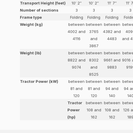
Transport Height (feet)
10′ 2″
10′ 2″
11′ 7″
11′ 
Number of sections
3
3
3
3
Frame type
Folding
Folding
Folding
Fold
Weight (kg)
between
between
between
betw
4002 and
3765
4382 and
409
4116
and
4483
and 4
3867
Weight (lb)
between
between
between
betw
8822 and
8302
9661 and
9016 
9074
and
9883
919
8525
Tractor Power (kW)
between
between
between
betw
81 and
81 and
94 and
94 a
120
120
140
14
Tractor
between
between
betw
Power
108 and
108 and
126 
(hp)
162
162
18