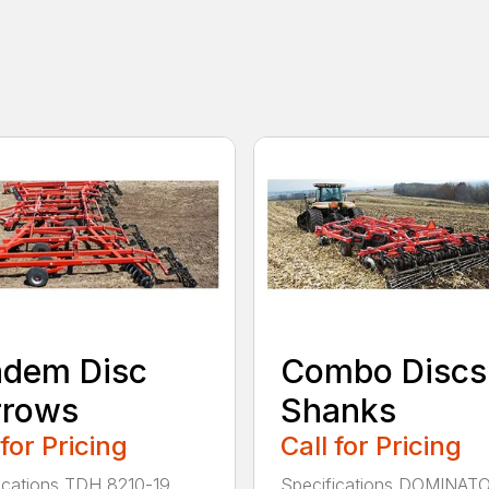
ndem Disc
Combo Discs
rrows
Shanks
 for Pricing
Call for Pricing
ications TDH 8210-19
Specifications DOMINAT