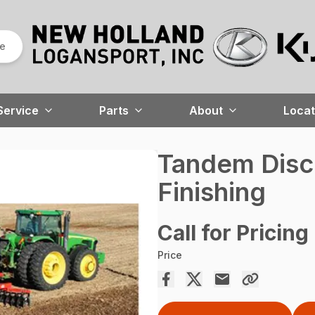
re
Service
Parts
About
Locat
Tandem Disc
Finishing
Call for Pricing
Price