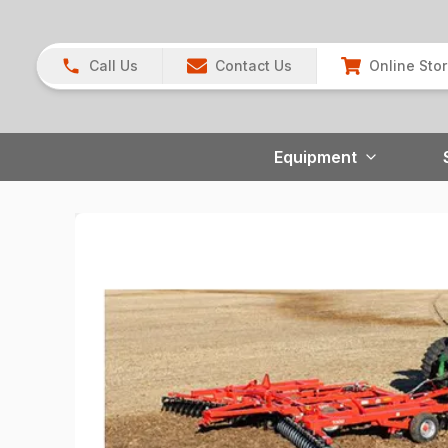
Call Us
Contact Us
Online Sto
Equipment