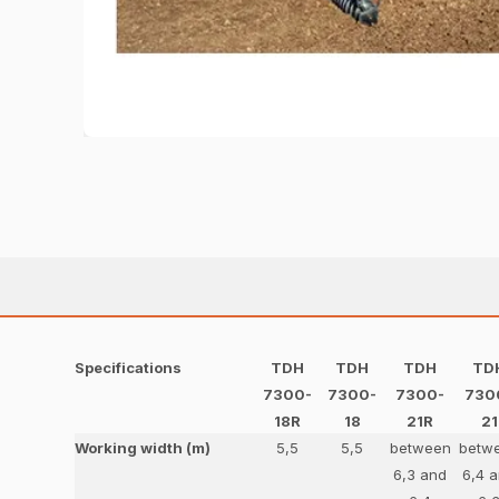
Specifications
TDH
TDH
TDH
TD
7300-
7300-
7300-
730
18R
18
21R
21
Working width (m)
5,5
5,5
between
betw
6,3 and
6,4 