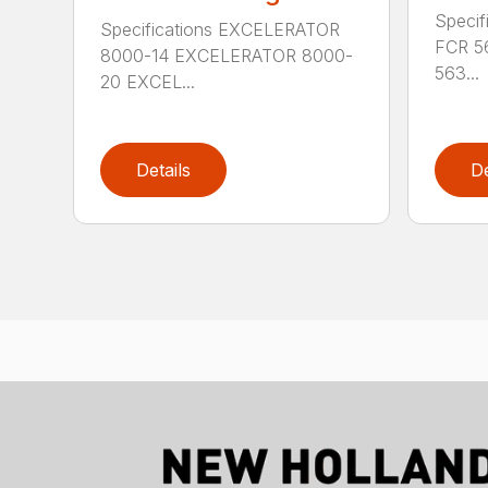
Specif
Specifications EXCELERATOR
FCR 5
8000-14 EXCELERATOR 8000-
563...
20 EXCEL...
Details
De