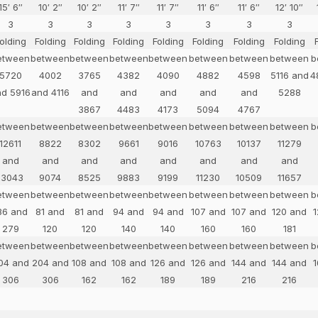
15′ 6″
10′ 2″
10′ 2″
11′ 7″
11′ 7″
11′ 6″
11′ 6″
12′ 10″
3
3
3
3
3
3
3
3
olding
Folding
Folding
Folding
Folding
Folding
Folding
Folding
etween
between
between
between
between
between
between
between
b
5720
4002
3765
4382
4090
4882
4598
5116 and
4
nd 5916
and 4116
and
and
and
and
and
5288
3867
4483
4173
5094
4767
etween
between
between
between
between
between
between
between
b
12611
8822
8302
9661
9016
10763
10137
11279
and
and
and
and
and
and
and
and
13043
9074
8525
9883
9199
11230
10509
11657
etween
between
between
between
between
between
between
between
b
86 and
81 and
81 and
94 and
94 and
107 and
107 and
120 and
1
279
120
120
140
140
160
160
181
etween
between
between
between
between
between
between
between
b
04 and
204 and
108 and
108 and
126 and
126 and
144 and
144 and
1
306
306
162
162
189
189
216
216