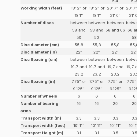
6,4
6,
Working width (feet)
18′ 2″ or
18′ 2″ or
20′ 7″ or
20′ 7
18’1″
18’1″
21′ 0″
21′ 
Number of discs
between
between
between
betw
58 and
58 and
58 and 66
66 a
50
50
58
Disc diameter (cm)
55,8
55,8
55,8
55,
Disc diameter (in)
22″
22″
22″
22
Disc Spacing (cm)
between
between
between
betw
19,7 and
19,7 and
19,7 and
19,7 
23,2
23,2
23,2
23,
Disc Spacing (in)
7.75″ or
7.75″ or
7.75″ or
7.75″
9.125″
9.125″
9.125″
9.12
Number of wheels
6
6
6
6
Number of bearing
16
16
20
20
arms
Transport width (m)
3.3
3.3
3.3
3.
Transport width (feet)
10′ 11″
10′ 11″
10′ 11″
10′ 1
Transport Height (m)
3.1
3.1
3.5
3.