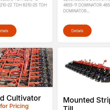
210-22 TDH 8210-25 TDH
4855-11 DOMINATOR 485
DOMINATOR...
tails
Details
ld Cultivator
Mounted Stri
 for Pricing
Till