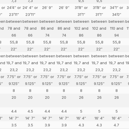
3
7,3
7,3
9,5
9,5
″ or
24’4″ or
24′ 4″ or
26′ 9″
26′ 9″
31’8″ or
31’8″ or
34’1″ or
3
0″
23’11”
23’11”
31’1″
31’1″
34’0″
een
between
between
between
between
between
between
between
b
nd
78 and
78 and
86 and
86 and
102 and
102 and
110 and
1
66
66
74
74
86
86
94
8
55,8
55,8
55,8
55,8
55,8
55,8
55,8
″
22″
22″
22″
22″
22″
22″
22″
een
between
between
between
between
between
between
between
b
and
19,7 and
19,7 and
19,7 and
19,7 and
19,7 and
19,7 and
19,7 and
1
2
23,2
23,2
23,2
23,2
23,2
23,2
23,2
 or
7.75″ or
7.75″ or
7.75″ or
7.75″ or
7.75″ or
7.75″ or
7.75″ or
7
5″
9.125″
9.125″
9.125″
9.125″
9.125″
9.125″
9.125″
8
8
8
8
8
8
8
20
20
20
20
26
26
26
3
4.4
4.5
4.4
4.4
5
5
5
1″
14′ 7″
14′ 7″
14′ 7″
14′ 7″
16′ 4″
16′ 4″
16′ 4″
5
3.5
3.5
3.9
3.9
4.3
4.3
4.7