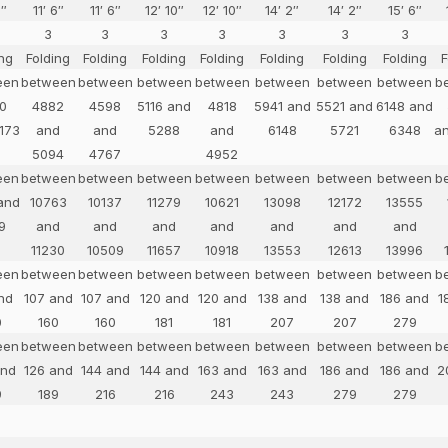
7″
11′ 6″
11′ 6″
12′ 10″
12′ 10″
14′ 2″
14′ 2″
15′ 6″
3
3
3
3
3
3
3
ing
Folding
Folding
Folding
Folding
Folding
Folding
Folding
F
een
between
between
between
between
between
between
between
b
0
4882
4598
5116 and
4818
5941 and
5521 and
6148 and
173
and
and
5288
and
6148
5721
6348
a
5094
4767
4952
een
between
between
between
between
between
between
between
b
and
10763
10137
11279
10621
13098
12172
13555
9
and
and
and
and
and
and
and
11230
10509
11657
10918
13553
12613
13996
een
between
between
between
between
between
between
between
b
nd
107 and
107 and
120 and
120 and
138 and
138 and
186 and
1
0
160
160
181
181
207
207
279
een
between
between
between
between
between
between
between
b
and
126 and
144 and
144 and
163 and
163 and
186 and
186 and
2
9
189
216
216
243
243
279
279