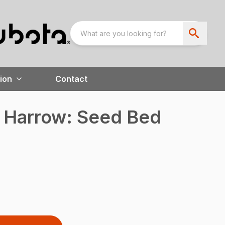
ion
Contact
 Harrow: Seed Bed