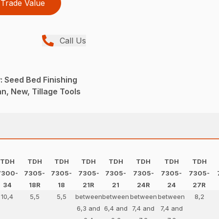
Trade Value
Call Us
 Seed Bed Finishing
n, New, Tillage Tools
TDH
TDH
TDH
TDH
TDH
TDH
TDH
TDH
7300-
7305-
7305-
7305-
7305-
7305-
7305-
7305-
34
18R
18
21R
21
24R
24
27R
10,4
5,5
5,5
between
between
between
between
8,2
6,3 and
6,4 and
7,4 and
7,4 and