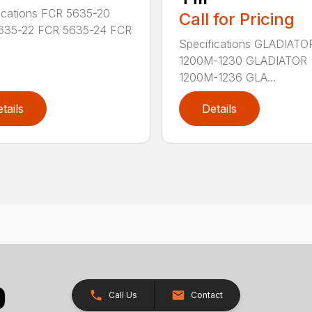
ications FCR 5635-20
Call for Pricing
635-22 FCR 5635-24 FCR
Specifications GLADIATO
1200M-1230 GLADIATOR
1200M-1236 GLA...
tails
Details
Call Us
Contact