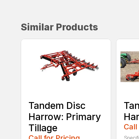
Similar Products
Tandem Disc
Ta
Harrow: Primary
Ha
Tillage
Call
Call for Pricing
Specif