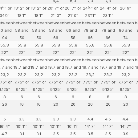
6,4
6,3
7,3
7,3
4’1″ or
18′ 2″ or
18′ 2″ or
20′ 7″ or
20′ 7″ or
24’4″ or
24′ 4″ or
26′ 9″
34’0″
18’1″
18’1″
21′ 0″
21′ 0″
23’11”
23’11”
etween
between
between
between
between
between
between
between
b
10 and
58 and
58 and
58 and
66 and
78 and
78 and
86 and
94
50
50
66
58
66
66
74
55,8
55,8
55,8
55,8
55,8
55,8
55,8
55,8
22″
22″
22″
22″
22″
22″
22″
22″
etween
between
between
between
between
between
between
between
b
9,7 and
19,7 and
19,7 and
19,7 and
19,7 and
19,7 and
19,7 and
19,7 and
1
23,2
23,2
23,2
23,2
23,2
23,2
23,2
23,2
.75″ or
7.75″ or
7.75″ or
7.75″ or
7.75″ or
7.75″ or
7.75″ or
7.75″ or
7
9.125″
9.125″
9.125″
9.125″
9.125″
9.125″
9.125″
9.125″
8
6
6
6
6
8
8
8
26
16
16
20
20
20
20
20
5
3.3
3.3
3.3
3.3
4.4
4.5
4.4
16′ 4″
10′ 11″
10′ 11″
10′ 11″
10′ 11″
14′ 7″
14′ 7″
14′ 7″
4.7
3.1
3.1
3.5
3.5
3.5
3.5
3.9