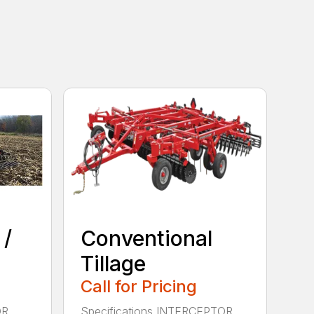
 /
Conventional
Tillage
Call for Pricing
OR
Specifications INTERCEPTOR