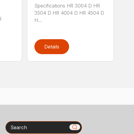
Specifications HR 3004 D HR
3504 D HR 4004 D HR 4504 D
R
H...
Details
Search