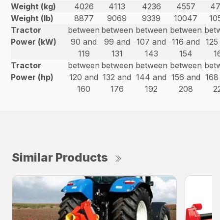
Weight (kg)
4026
4113
4236
4557
4
Weight (lb)
8877
9069
9339
10047
10
Tractor
between
between
between
between
bet
Power (kW)
90 and
99 and
107 and
116 and
125
119
131
143
154
1
Tractor
between
between
between
between
bet
Power (hp)
120 and
132 and
144 and
156 and
168
160
176
192
208
2
Similar Products