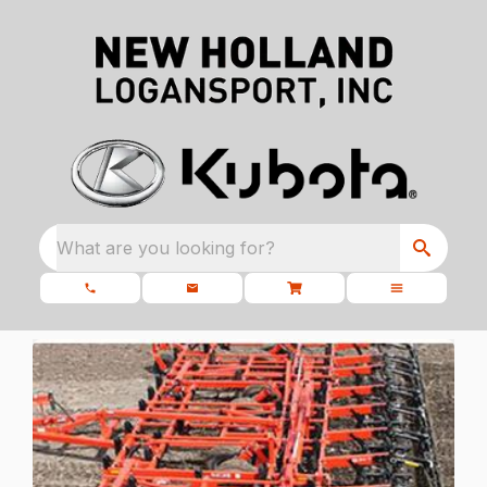
What are you looking for?