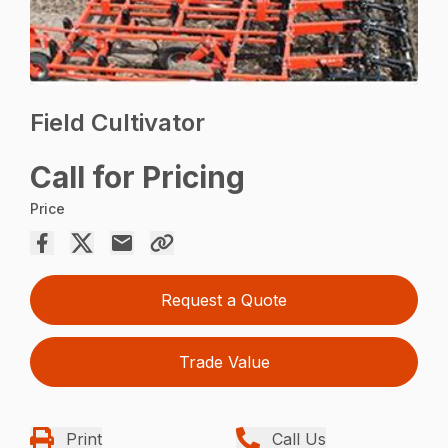
Field Cultivator
Call for Pricing
Price
Request a Quote
Trade Value
Print
Call Us