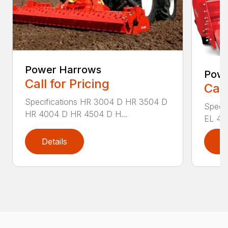
Power Harrows
Powe
Call for Pricing
Call
Specifications HR 3004 D HR 3504 D
Specif
HR 4004 D HR 4504 D H...
EL 43-
Details
D