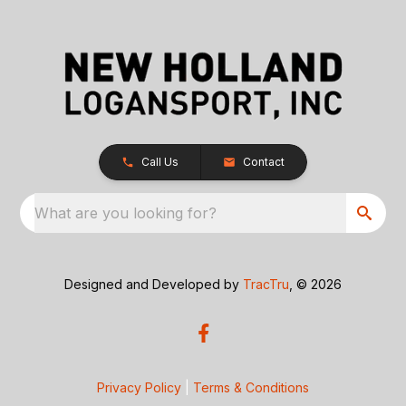
Call Us
Contact
What are you looking for?
Designed and Developed by
TracTru
, © 2026
Privacy Policy
|
Terms & Conditions