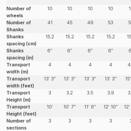
Number of
10
10
10
10
wheels
Number of
41
45
49
53
Shanks
Shanks
15.2
15.2
15.2
15.2
1
spacing (cm)
Shanks
6″
6″
6″
6″
spacing (in)
Transport
4
4
4
4
4
width (m)
Transport
13′ 3″
13′ 3″
13′ 3″
13′ 3″
15
width (feet)
Transport
3
3.2
3.5
3.9
3
Height (m)
Transport
10′
10′ 7″
11′ 6″
12′ 10″
12′
Height (feet)
Number of
3
3
3
3
sections