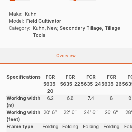
Make:
Kuhn
Model:
Field Cultivator
Category:
Kuhn, New, Secondary Tillage, Tillage
Tools
Overview
Specifications
FCR
FCR
FCR
FCR
F
5635-
5635-22
5635-24
5635-26
563
20
Working width
6.2
6.8
7.4
8
8
(m)
Working width
20′ 6″
22′ 6″
24′ 6″
26′ 6″
28
(feet)
Frame type
Folding
Folding
Folding
Folding
Fol