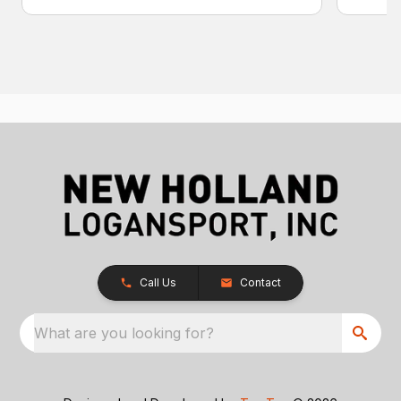
Call Us
Contact
What are you looking for?