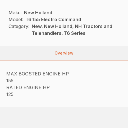
Make:
New Holland
Model:
T6.155 Electro Command
Category:
New, New Holland, NH Tractors and
Telehandlers, T6 Series
Overview
MAX BOOSTED ENGINE HP
155
RATED ENGINE HP
125