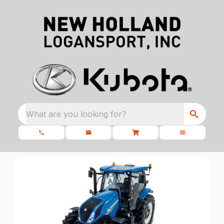
What are you looking for?