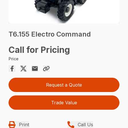
T6.155 Electro Command
Call for Pricing
Price
Request a Quote
Trade Value
Print
Call Us