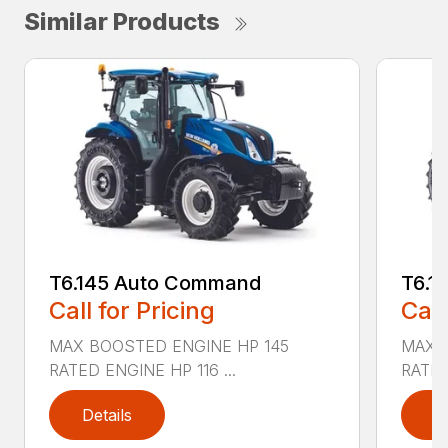
Similar Products
T6.145 Auto Command
T6.1
Call for Pricing
Call
MAX BOOSTED ENGINE HP 145
MAX 
RATED ENGINE HP 116 ...
RATED
Details
D