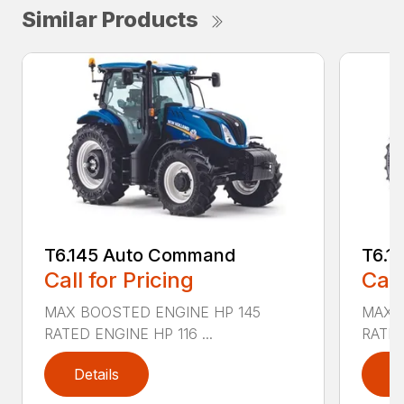
Similar Products
T6.145 Auto Command
T6.1
Call for Pricing
Call
MAX BOOSTED ENGINE HP 145
MAX 
RATED ENGINE HP 116 ...
RATED
Details
D