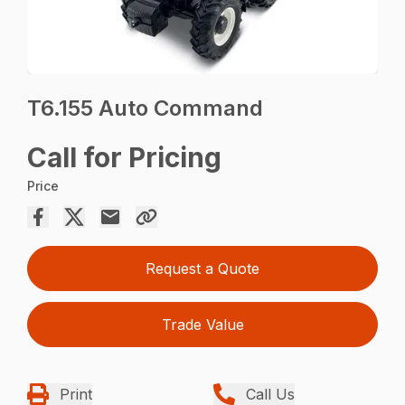
T6.155 Auto Command
Call for Pricing
Price
Request a Quote
Trade Value
Print
Call Us