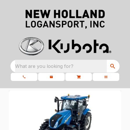
What are you looking for?