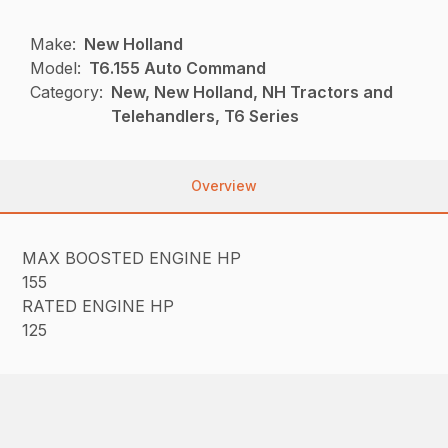
Make:
New Holland
Model:
T6.155 Auto Command
Category:
New, New Holland, NH Tractors and
Telehandlers, T6 Series
Overview
MAX BOOSTED ENGINE HP
155
RATED ENGINE HP
125