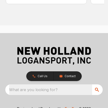
Call Us
Contact
What are you looking for?