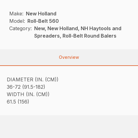
Make:
New Holland
Model:
Roll-Belt 560
Category:
New, New Holland, NH Haytools and
Spreaders, Roll-Belt Round Balers
Overview
DIAMETER (IN. (CM))
36-72 (91.5-182)
WIDTH (IN. (CM))
61.5 (156)