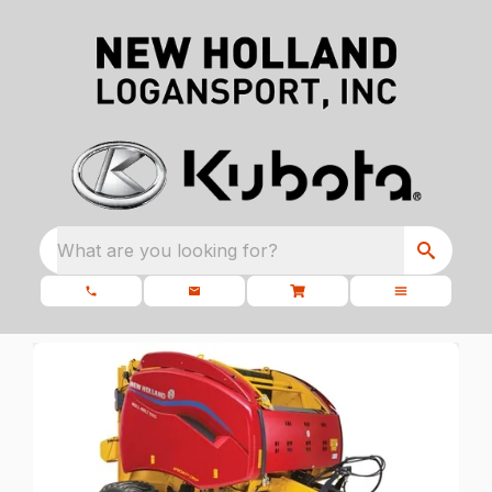
What are you looking for?