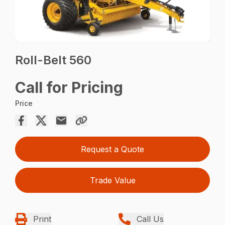
Roll-Belt 560
Call for Pricing
Price
Request a Quote
Trade Value
Print
Call Us