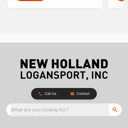
Call Us
Contact
What are you looking for?