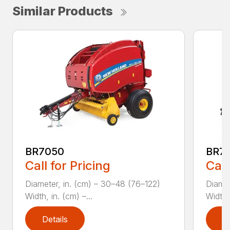
Similar Products
BR7050
BR70
Call for Pricing
Call
Diameter, in. (cm) – 30–48 (76–122)
Diamet
Width, in. (cm) –...
Width, 
Details
D