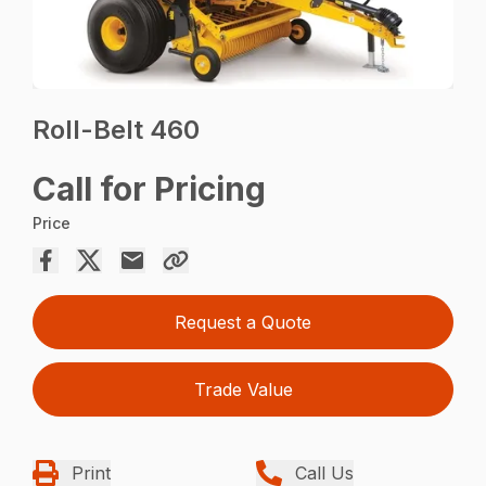
Roll-Belt 460
Call for Pricing
Price
Request a Quote
Trade Value
Print
Call Us