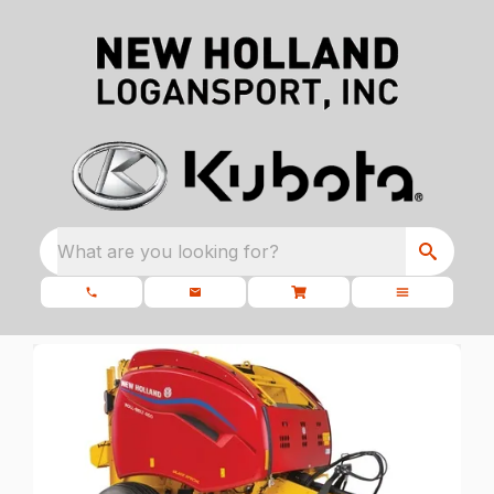
What are you looking for?