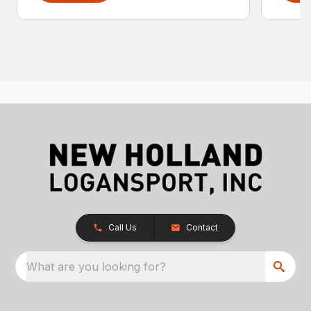
Call Us
Contact
What are you looking for?