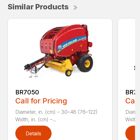
Similar Products
BR7050
BR70
Call for Pricing
Call
Diameter, in. (cm) – 30–48 (76–122)
Diamet
Width, in. (cm) –...
Width, 
Details
D