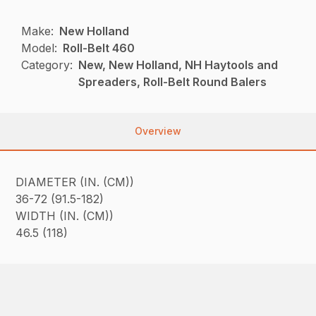
Make:
New Holland
Model:
Roll-Belt 460
Category:
New, New Holland, NH Haytools and
Spreaders, Roll-Belt Round Balers
Overview
DIAMETER (IN. (CM))
36-72 (91.5-182)
WIDTH (IN. (CM))
46.5 (118)