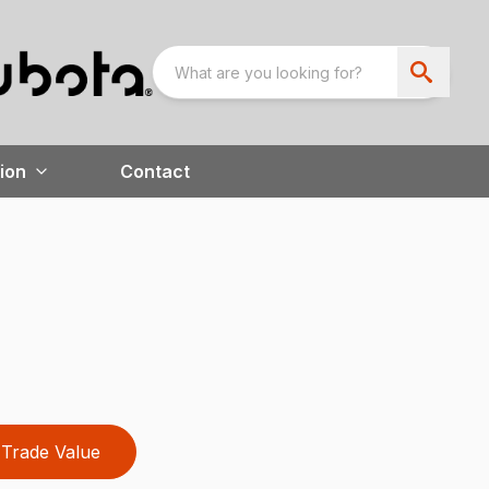
ion
Contact
Trade Value