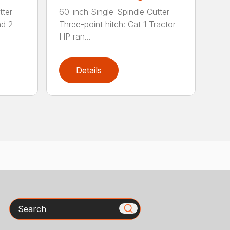
tter
60-inch Single-Spindle Cutter
nd 2
Three-point hitch: Cat 1 Tractor
HP ran...
Details
Search