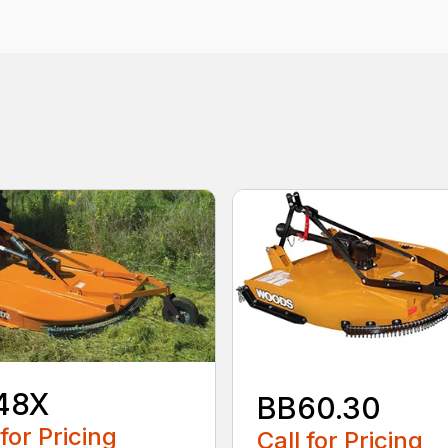
48X
BB60.30
 for Pricing
Call for Pricing