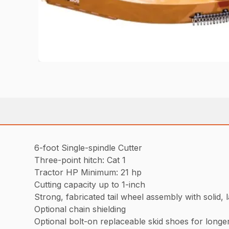
6-foot Single-spindle Cutter
Three-point hitch: Cat 1
Tractor HP Minimum: 21 hp
Cutting capacity up to 1-inch
Strong, fabricated tail wheel assembly with solid, 
Optional chain shielding
Optional bolt-on replaceable skid shoes for longe