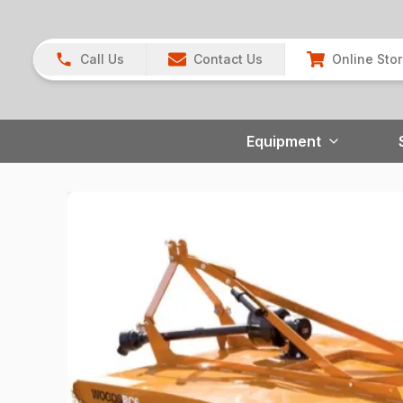
Call Us
Contact Us
Online Sto
Equipment