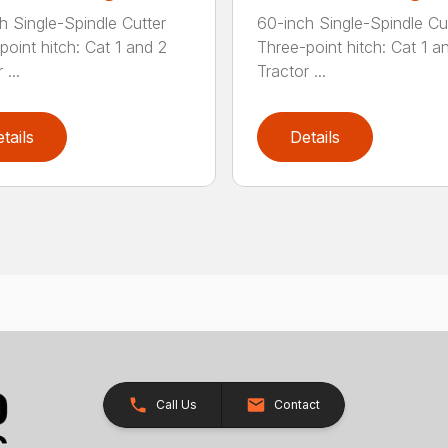
h Single-Spindle Cutter
60-inch Single-Spindle Cu
point hitch: Cat 1 and 2
Three-point hitch: Cat 1 a
 ...
Tractor ...
tails
Details
Call Us
Contact