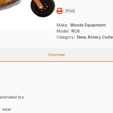
Print
Make:
Woods Equipment
Model:
RC6
Category:
New, Rotary Cutt
Overview
laminated tire
r wear