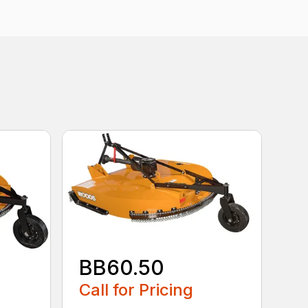
BB60.50
Call for Pricing