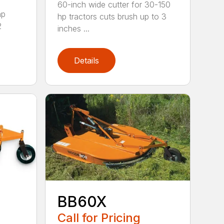
60-inch wide cutter for 30-150
hp
hp tractors cuts brush up to 3
2
inches ...
Details
BB60X
Call for Pricing