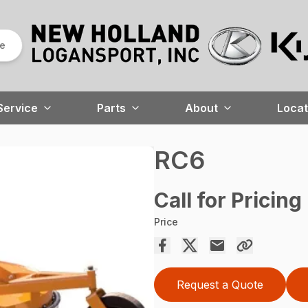
re
Service
Parts
About
Locat
RC6
Call for Pricing
Price
Request a Quote