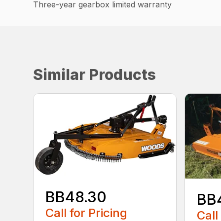
Three-year gearbox limited warranty
Similar Products
BB48.30
BB
Call for Pricing
Call