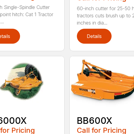
h Single-Spindle Cutter
60-inch cutter for 25-50 
point hitch: Cat 1 Tractor
tractors cuts brush up to 
..
inches in dia...
tails
Details
6000X
BB600X
 for Pricing
Call for Pricing