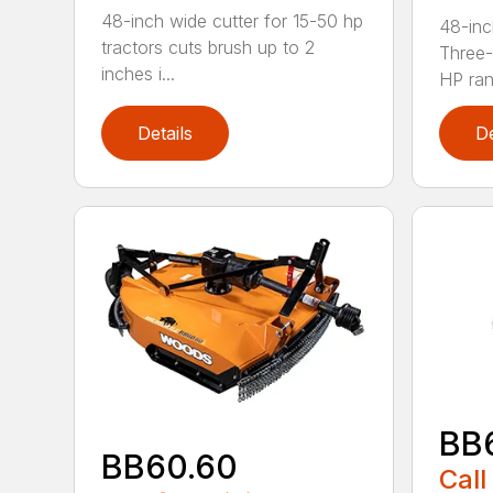
48-inch wide cutter for 15-50 hp
48-inc
tractors cuts brush up to 2
Three-
inches i...
HP ran.
Details
De
BB
BB60.60
Call