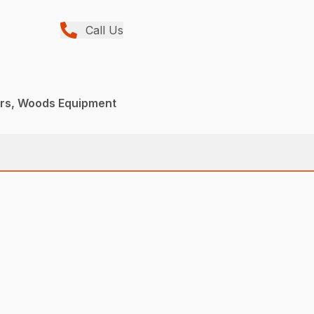
Call Us
ers, Woods Equipment