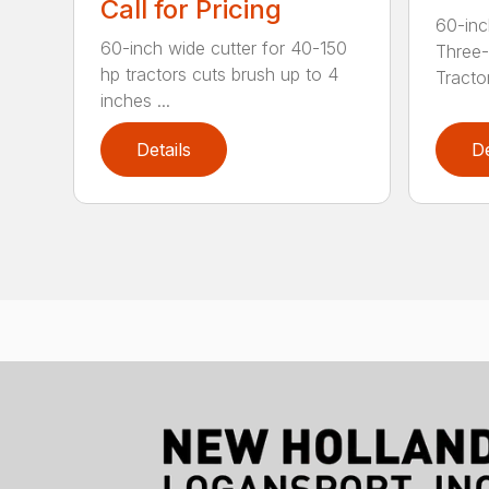
Call for Pricing
60-inc
60-inch wide cutter for 40-150
Three-
hp tractors cuts brush up to 4
Tractor
inches ...
Details
De