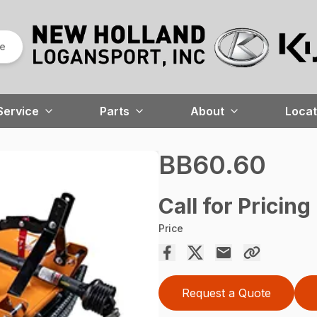
re
Service
Parts
About
Locat
BB60.60
Call for Pricing
Price
Request a Quote