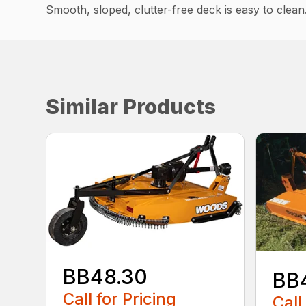
Smooth, sloped, clutter-free deck is easy to clean
Similar Products
BB48.30
BB
Call for Pricing
Call