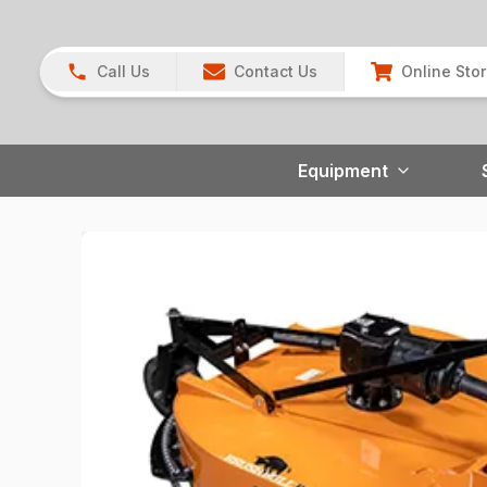
Call Us
Contact Us
Online Sto
Equipment