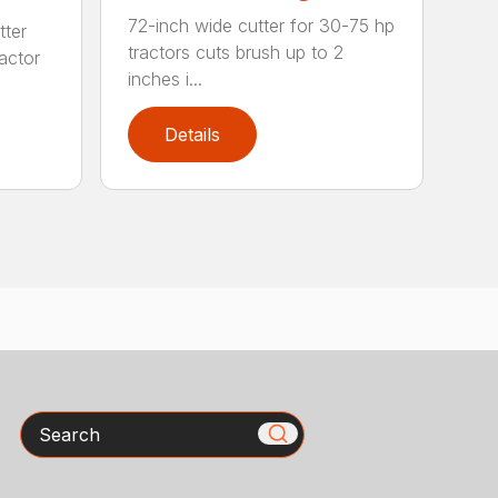
72-inch wide cutter for 30-75 hp
tter
tractors cuts brush up to 2
ractor
inches i...
Details
Search