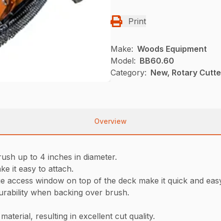
Print
Make:
Woods Equipment
Model:
BB60.60
Category:
New, Rotary Cutt
Overview
rush up to 4 inches in diameter.
ke it easy to attach.
ge access window on top of the deck make it quick and eas
rability when backing over brush.
aterial, resulting in excellent cut quality.