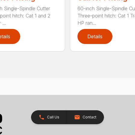
h Single-Spindle Cutter
60-inch Single-Spindle Cu
point hitch: Cat 1 and 2
Three-point hitch: Cat 1 T
 ...
HP ran...
tails
Details
Call Us
Contact