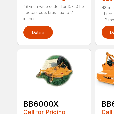
48-inch wide cutter for 15-50 hp
48-inc
tractors cuts brush up to 2
Three-
inches i...
HP ran.
Details
De
BB6000X
BB
Call for Pricing
Call