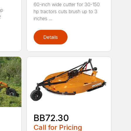
60-inch wide cutter for 30-150
hp
hp tractors cuts brush up to 3
2
inches ...
Details
BB72.30
Call for Pricing