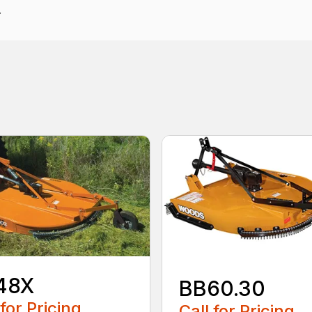
.
48X
BB60.30
 for Pricing
Call for Pricing