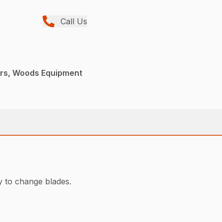
Call Us
ers, Woods Equipment
y to change blades.