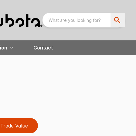
ion
Contact
Trade Value