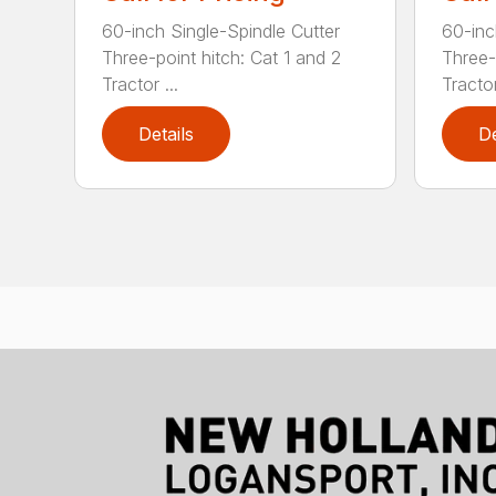
60-inch Single-Spindle Cutter
60-inc
Three-point hitch: Cat 1 and 2
Three-
Tractor ...
Tractor
Details
De