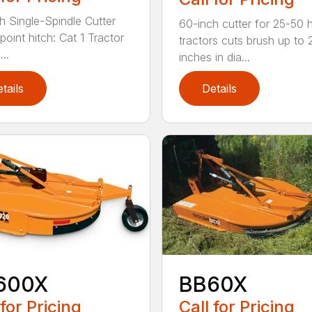
h Single-Spindle Cutter
60-inch cutter for 25-50 
point hitch: Cat 1 Tractor
tractors cuts brush up to 
..
inches in dia...
tails
Details
600X
BB60X
 for Pricing
Call for Pricing