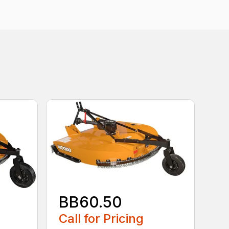
BB60.50
Call for Pricing