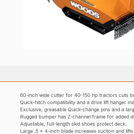
60-inch wide cutter for 40-150 hp tractors cuts b
Quick-hitch compatibility and a drive lift hanger ma
Exclusive, greasable Quick-change pins and a lar
Rugged bumper has Z-channel frame for added du
Adjustable, full-length skid shoes protect deck.
Large .5 x 4-inch blade increases suction and lifts m