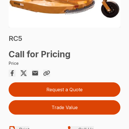
RC5
Call for Pricing
Price
Request a Quote
Trade Value