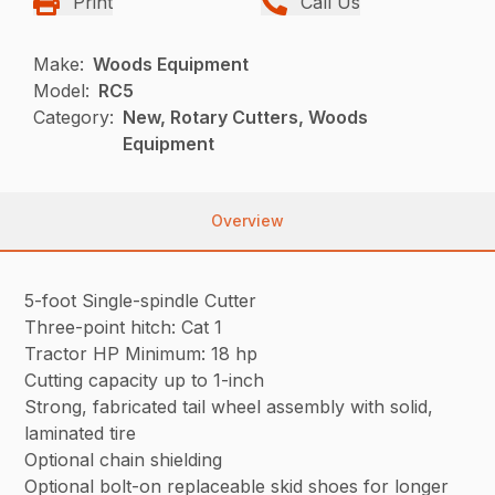
Print
Call Us
Make:
Woods Equipment
Model:
RC5
Category:
New, Rotary Cutters, Woods
Equipment
Overview
5-foot Single-spindle Cutter
Three-point hitch: Cat 1
Tractor HP Minimum: 18 hp
Cutting capacity up to 1-inch
Strong, fabricated tail wheel assembly with solid,
laminated tire
Optional chain shielding
Optional bolt-on replaceable skid shoes for longer