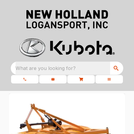
What are you looking for?