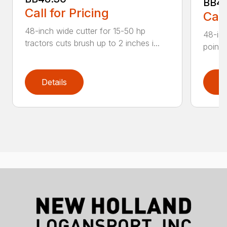
BB4
Call for Pricing
Call
48-inch wide cutter for 15-50 hp
48-inc
tractors cuts brush up to 2 inches i...
point 
Details
D