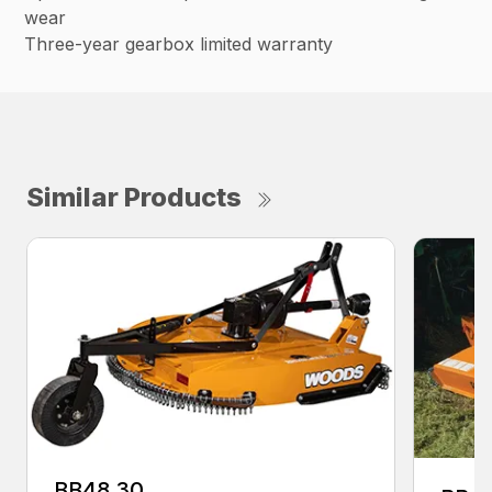
wear
Three-year gearbox limited warranty
Similar Products
BB48.30