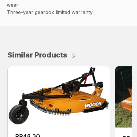
wear
Three-year gearbox limited warranty
Similar Products
BB48.30