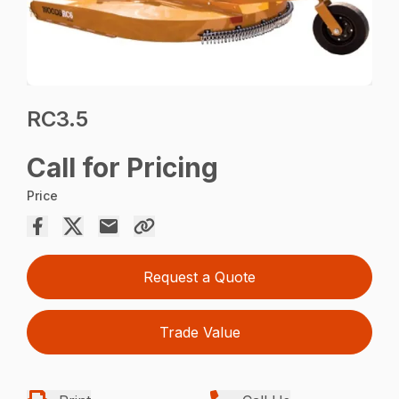
RC3.5
Call for Pricing
Price
Request a Quote
Trade Value