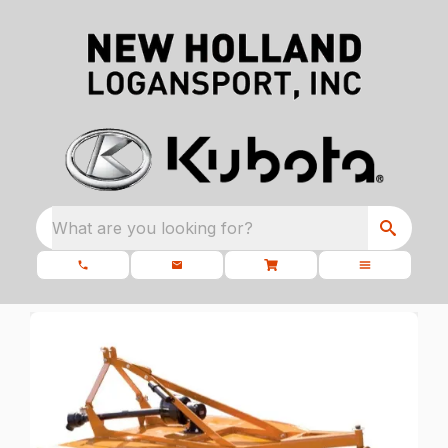
What are you looking for?