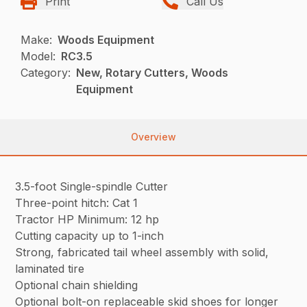
Print
Call Us
Make:
Woods Equipment
Model:
RC3.5
Category:
New, Rotary Cutters, Woods
Equipment
Overview
3.5-foot Single-spindle Cutter
Three-point hitch: Cat 1
Tractor HP Minimum: 12 hp
Cutting capacity up to 1-inch
Strong, fabricated tail wheel assembly with solid,
laminated tire
Optional chain shielding
Optional bolt-on replaceable skid shoes for longer