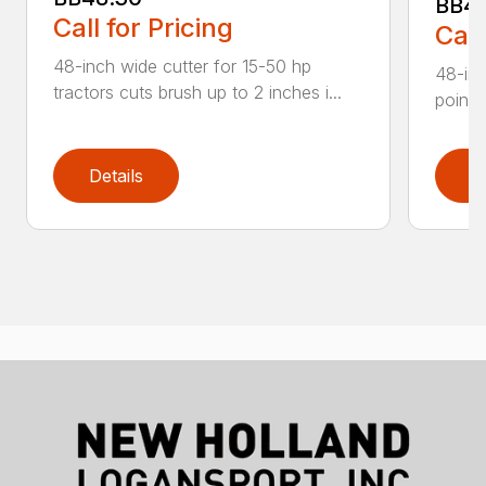
BB4
Call for Pricing
Call
48-inch wide cutter for 15-50 hp
48-inc
tractors cuts brush up to 2 inches i...
point 
Details
D