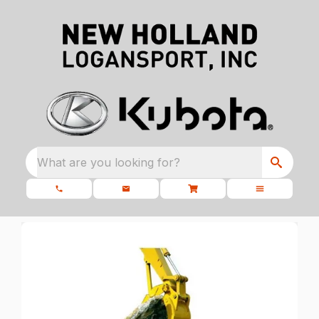
What are you looking for?