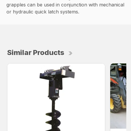
grapples can be used in conjunction with mechanical
or hydraulic quick latch systems.
Similar Products