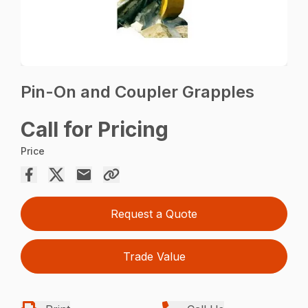
Pin-On and Coupler Grapples
Call for Pricing
Price
Request a Quote
Trade Value