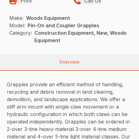
Print
Call Us
Make:
Woods Equipment
Model:
Pin-On and Coupler Grapples
Category:
Construction Equipment, New, Woods
Equipment
Overview
Grapples provide an efficient method of handling,
recycling and debris removal in land clearing,
demolition, and landscape applications. We offer a
stiff arm mount with single claw movement or a
hydraulic configuration in which both claws can be
operated independently. Grapples can be ordered in
2-over 3-tine heavy-material 3-over 4-tine medium
material and 4-over 5-tine light material classes. Our