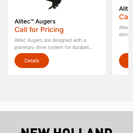
Alit
Call
Alitec™ Augers
Alitec
Call for Pricing
demand
Alitec Augers are designed with a
planetary drive system for durabilit...
Details
D