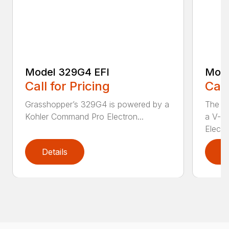
Model 329G4 EFI
Mode
Call for Pricing
Call
Grasshopper’s 329G4 is powered by a
The M
Kohler Command Pro Electron...
a V-t
Electro
Details
D