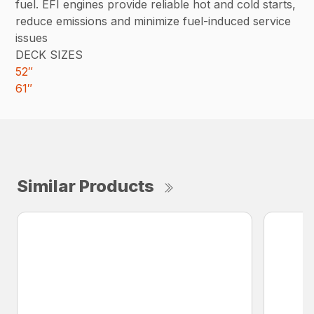
fuel. EFI engines provide reliable hot and cold starts,
reduce emissions and minimize fuel-induced service
issues
DECK SIZES
52″
61″
Similar Products