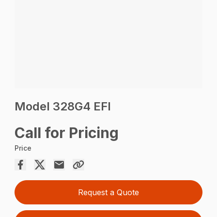
Model 328G4 EFI
Call for Pricing
Price
Request a Quote