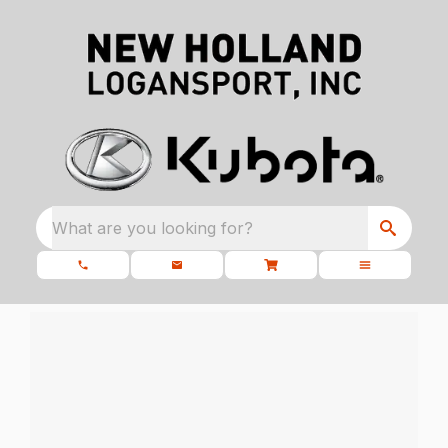
What are you looking for?