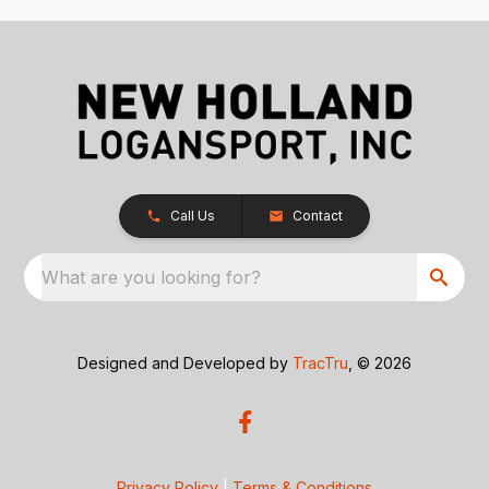
Call Us
Contact
What are you looking for?
Designed and Developed by
TracTru
, © 2026
Privacy Policy
|
Terms & Conditions