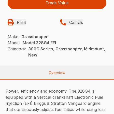
Trade Value
Print
Call Us
Make:
Grasshopper
Model:
Model 328G4 EFI
Category:
300G Series, Grasshopper, Midmount,
New
Overview
Power, efficiency and economy. The 328G4 is
equipped with a vertical crankshaft Electronic Fuel
Injection (EFI) Briggs & Stratton Vanguard engine
that continuously adjusts fuel ratios while using less