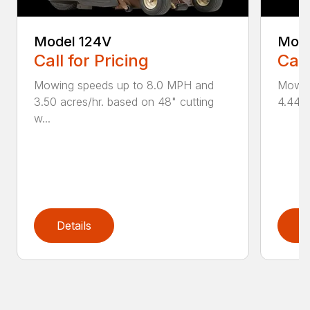
Model 124V
Mode
Call for Pricing
Call
Mowing speeds up to 8.0 MPH and
Mowin
3.50 acres/hr. based on 48" cutting
4.44 a
w...
Details
D