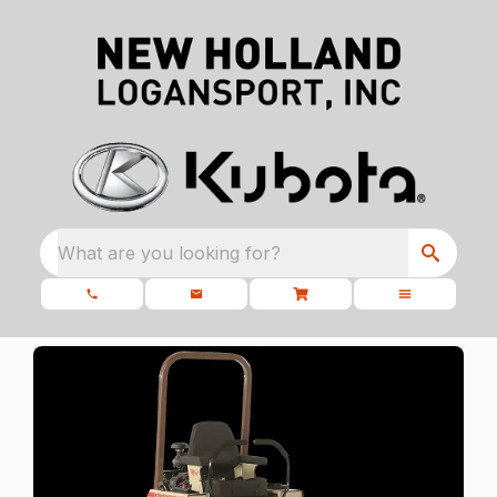
What are you looking for?