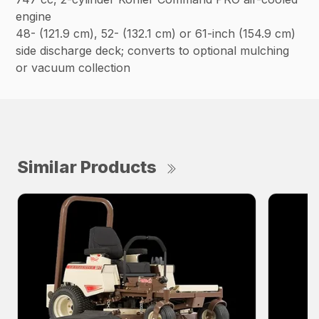
engine
48- (121.9 cm), 52- (132.1 cm) or 61-inch (154.9 cm)
side discharge deck; converts to optional mulching
or vacuum collection
Similar Products