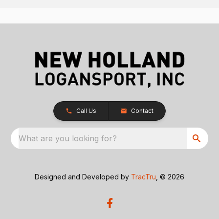
Call Us
Contact
What are you looking for?
Designed and Developed by
TracTru
, © 2026