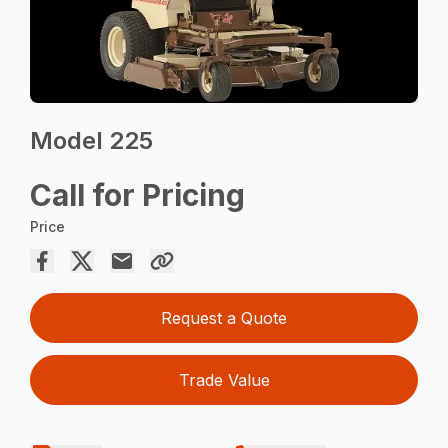
Model 225
Call for Pricing
Price
Request a Quote
Trade Value