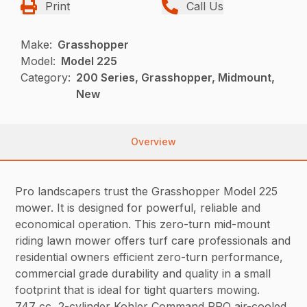
Print
Call Us
Make:
Grasshopper
Model:
Model 225
Category:
200 Series, Grasshopper, Midmount,
New
Overview
Pro landscapers trust the Grasshopper Model 225
mower. It is designed for powerful, reliable and
economical operation. This zero-turn mid-mount
riding lawn mower offers turf care professionals and
residential owners efficient zero-turn performance,
commercial grade durability and quality in a small
footprint that is ideal for tight quarters mowing.
747 cc, 2-cylinder Kohler Command PRO air-cooled