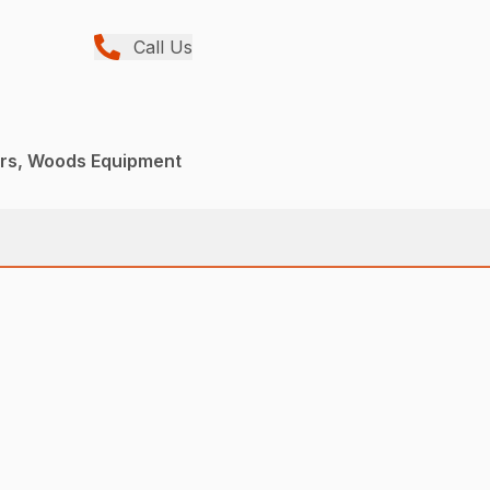
Call Us
ers, Woods Equipment