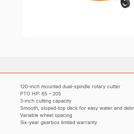
120-inch mounted dual-spindle rotary cutter
PTO HP: 65 – 205
3-inch cutting capacity
Smooth, sloped-top deck for easy water and debr
Variable wheel spacing
Six-year gearbox limited warranty