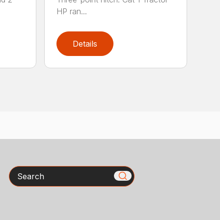
HP ran...
Details
Search