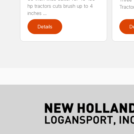
hp tractors cuts brush up to 4
Tractor
inches ...
Details
De