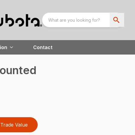
ion
Contact
ounted
Trade Value