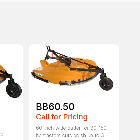
BB60.50
Call for Pricing
60-inch wide cutter for 30-150
hp
hp tractors cuts brush up to 3