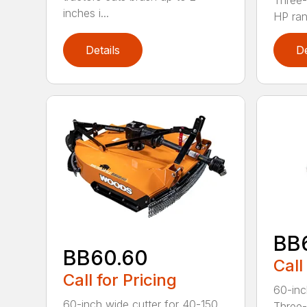
Three-
inches i...
HP ran.
Details
De
BB
BB60.60
Call
Call for Pricing
60-inc
60-inch wide cutter for 40-150
Three-