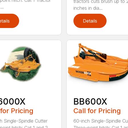
point hitch: Cat 1 Tractor
tractors cuts brush up to 
..
inches in dia...
tails
Details
6000X
BB600X
 for Pricing
Call for Pricing
h Single-Spindle Cutter
60-inch Single-Spindle Cu
point hitch: Cat 1 and 2
Three-point hitch: Cat 1 a