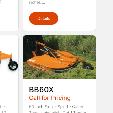
2
inches ...
Details
BB60X
Call for Pricing
tter
60-inch Single-Spindle Cutter
nd 2
Three-point hitch: Cat 1 Tractor