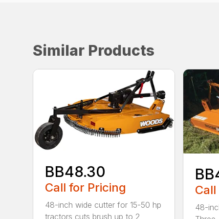
Similar Products
BB48.30
BB
Call for Pricing
Call
48-inch wide cutter for 15-50 hp
48-inc
tractors cuts brush up to 2