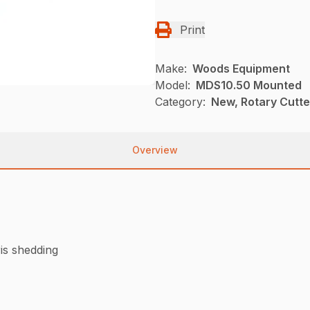
Print
Make:
Woods Equipment
Model:
MDS10.50 Mounted
Category:
New, Rotary Cutt
Overview
is shedding