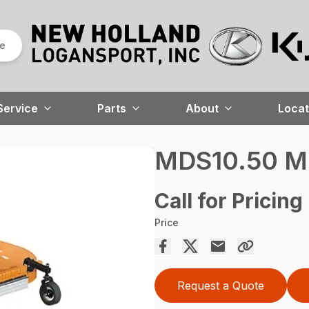
re
Service
Parts
About
Locat
MDS10.50 M
Call for Pricing
Price
Request a Quote