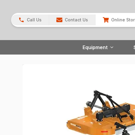
Call Us
Contact Us
Online Sto
Equipment