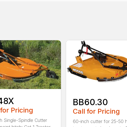
48X
BB60.30
 for Pricing
Call for Pricing
h Single-Spindle Cutter
60-inch cutter for 25-50 