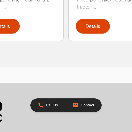
 ...
Tractor ...
tails
Details
Call Us
Contact