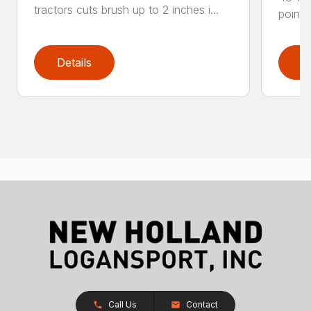
tractors cuts brush up to 2 inches i...
point 
Details
D
Call Us
Contact