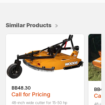
Similar Products
BB48.30
BB4
Call for Pricing
Call
48-inch wide cutter for 15-50 hp
48-inc