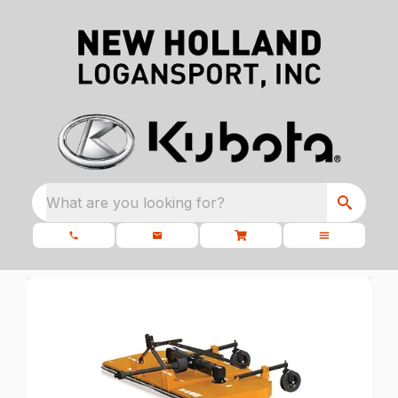
What are you looking for?