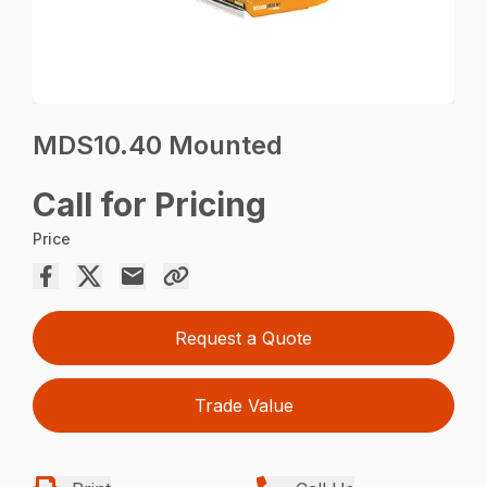
MDS10.40 Mounted
Call for Pricing
Price
Request a Quote
Trade Value