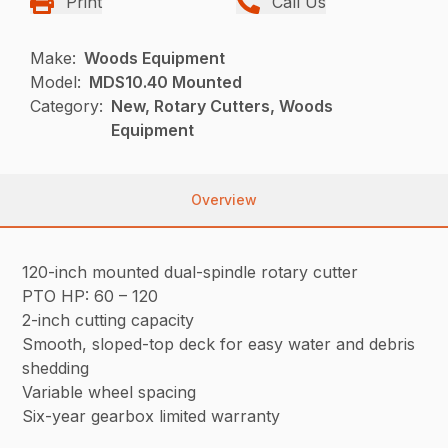
Print
Call Us
Make:
Woods Equipment
Model:
MDS10.40 Mounted
Category:
New, Rotary Cutters, Woods
Equipment
Overview
120-inch mounted dual-spindle rotary cutter
PTO HP: 60 – 120
2-inch cutting capacity
Smooth, sloped-top deck for easy water and debris
shedding
Variable wheel spacing
Six-year gearbox limited warranty