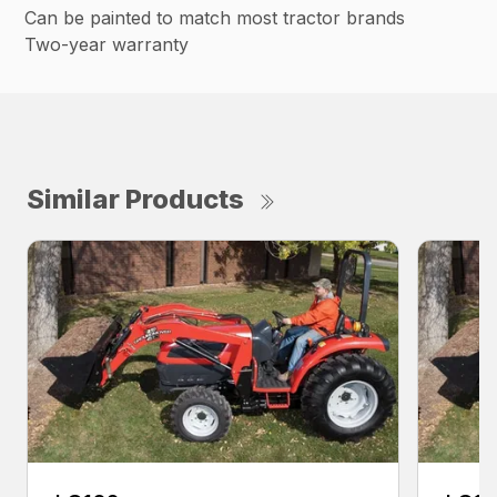
Can be painted to match most tractor brands
Two-year warranty
Similar Products