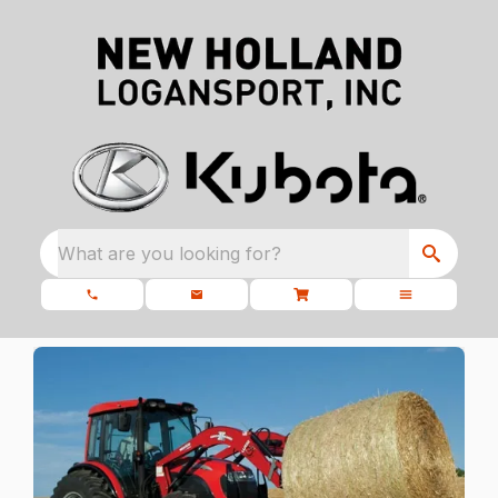
What are you looking for?