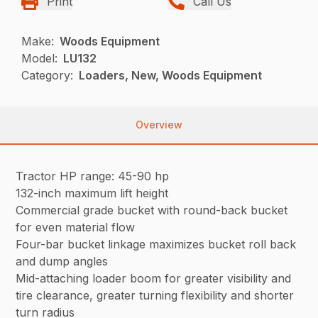
Print
Call Us
Make:
Woods Equipment
Model:
LU132
Category:
Loaders, New, Woods Equipment
Overview
Tractor HP range: 45-90 hp
132-inch maximum lift height
Commercial grade bucket with round-back bucket
for even material flow
Four-bar bucket linkage maximizes bucket roll back
and dump angles
Mid-attaching loader boom for greater visibility and
tire clearance, greater turning flexibility and shorter
turn radius