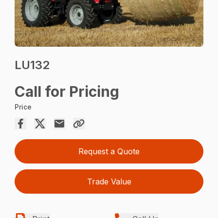
LU132
Call for Pricing
Price
Request a Quote
Trade Value