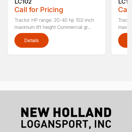
LC102
LC1
Call for Pricing
Call
Tractor HP range: 20-40 hp 102-inch
Tracto
maximum lift height Commercial gr...
maximu
Details
D