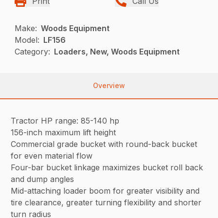
Print
Call Us
Make:
Woods Equipment
Model:
LF156
Category:
Loaders, New, Woods Equipment
Overview
Tractor HP range: 85-140 hp
156-inch maximum lift height
Commercial grade bucket with round-back bucket
for even material flow
Four-bar bucket linkage maximizes bucket roll back
and dump angles
Mid-attaching loader boom for greater visibility and
tire clearance, greater turning flexibility and shorter
turn radius