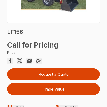
LF156
Call for Pricing
Price
Request a Quote
Trade Value