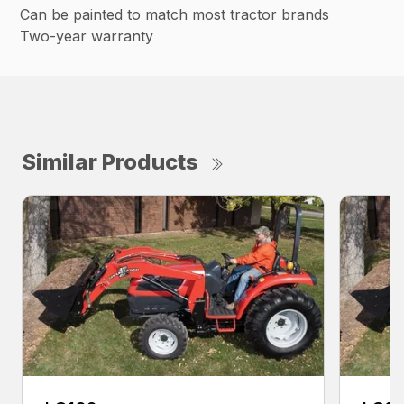
Can be painted to match most tractor brands
Two-year warranty
Similar Products