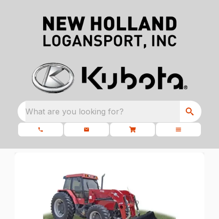
What are you looking for?