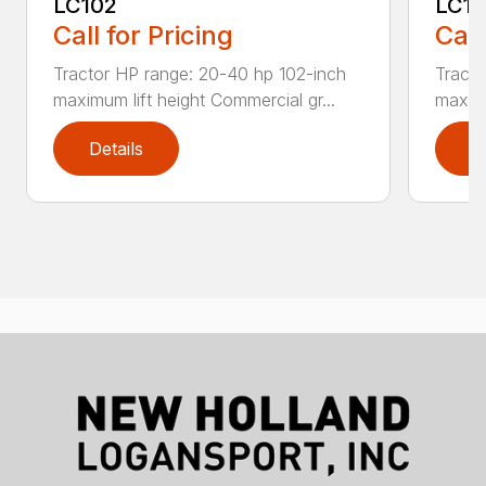
LC102
LC1
Call for Pricing
Call
Tractor HP range: 20-40 hp 102-inch
Tracto
maximum lift height Commercial gr...
maximu
Details
D