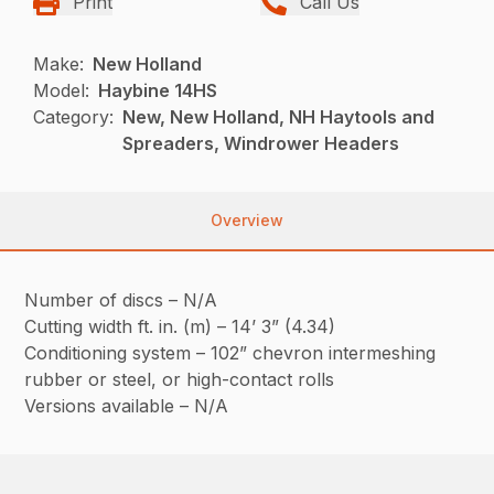
Print
Call Us
Make:
New Holland
Model:
Haybine 14HS
Category:
New, New Holland, NH Haytools and
Spreaders, Windrower Headers
Overview
Number of discs – N/A
Cutting width ft. in. (m) – 14’ 3” (4.34)
Conditioning system – 102” chevron intermeshing
rubber or steel, or high-contact rolls
Versions available – N/A