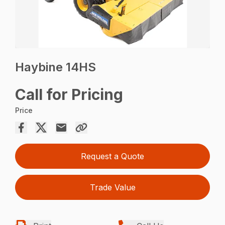
Haybine 14HS
Call for Pricing
Price
Request a Quote
Trade Value