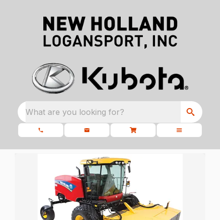
What are you looking for?