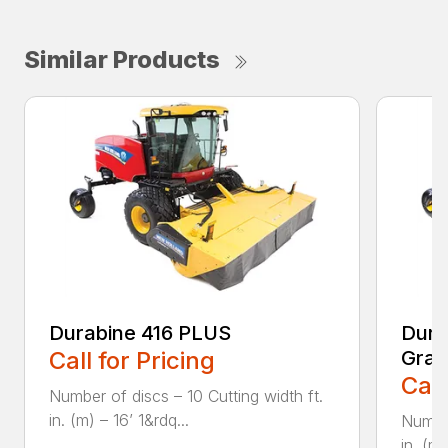
Similar Products
Durabine 416 PLUS
Dura
Call for Pricing
Gras
Call
Number of discs – 10 Cutting width ft.
in. (m) – 16’ 1&rdq...
Number
in. (m)