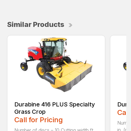
Similar Products
Durabine 416 PLUS Specialty
Dura
Grass Crop
Call
Call for Pricing
Number
in. (m)
Number of discs – 10 Cutting width ft.