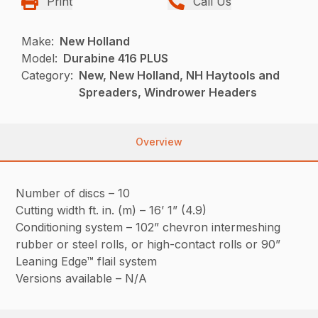
Print
Call Us
Make:
New Holland
Model:
Durabine 416 PLUS
Category:
New, New Holland, NH Haytools and
Spreaders, Windrower Headers
Overview
Number of discs – 10
Cutting width ft. in. (m) – 16’ 1” (4.9)
Conditioning system – 102” chevron intermeshing
rubber or steel rolls, or high-contact rolls or 90”
Leaning Edge™ flail system
Versions available – N/A