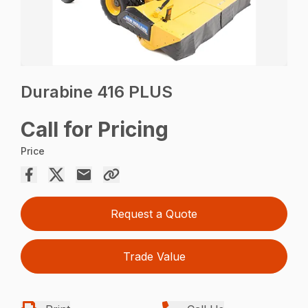
Durabine 416 PLUS
Call for Pricing
Price
Request a Quote
Trade Value