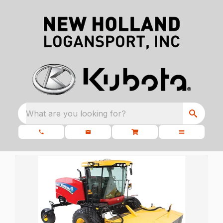
What are you looking for?