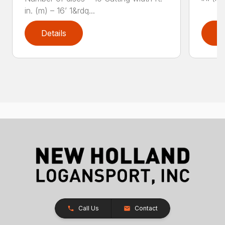
in. (m) – 16’ 1&rdq...
Details
D
Call Us
Contact