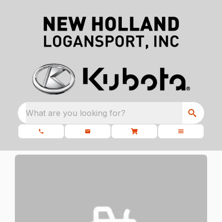
What are you looking for?