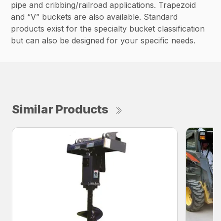
pipe and cribbing/railroad applications. Trapezoid
and “V” buckets are also available. Standard
products exist for the specialty bucket classification
but can also be designed for your specific needs.
Similar Products