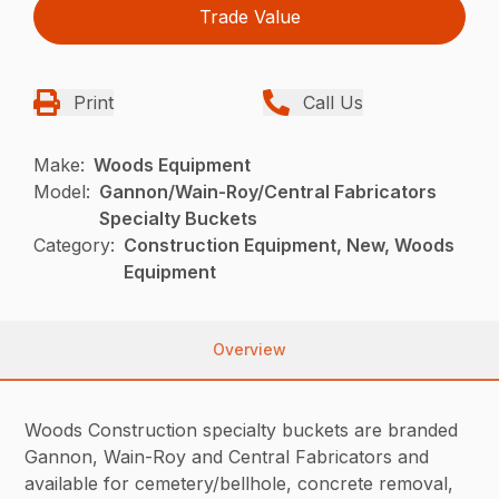
Trade Value
Print
Call Us
Make:
Woods Equipment
Model:
Gannon/Wain-Roy/Central Fabricators
Specialty Buckets
Category:
Construction Equipment, New, Woods
Equipment
Overview
Woods Construction specialty buckets are branded
Gannon, Wain-Roy and Central Fabricators and
available for cemetery/bellhole, concrete removal,