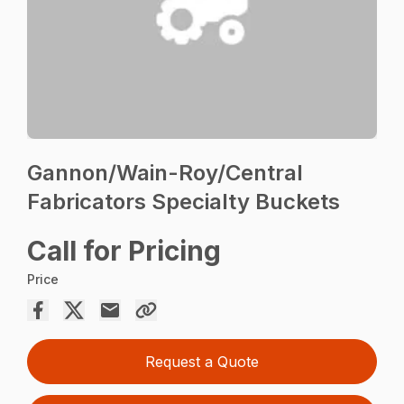
Gannon/Wain-Roy/Central
Fabricators Specialty Buckets
Call for Pricing
Price
Request a Quote