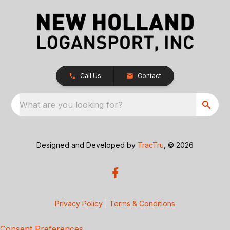
Call Us
Contact
What are you looking for?
Designed and Developed by
TracTru
, © 2026
Privacy Policy
|
Terms & Conditions
Consent Preferences