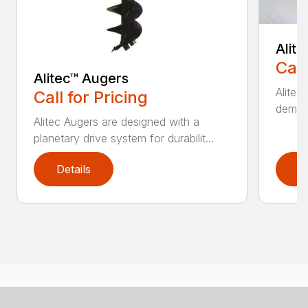
Alit
Call
Alitec™ Augers
Alitec
Call for Pricing
demand
Alitec Augers are designed with a
planetary drive system for durabilit...
Details
D