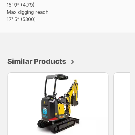
15’ 9” (4.79)
Max digging reach
17’ 5” (5300)
Similar Products