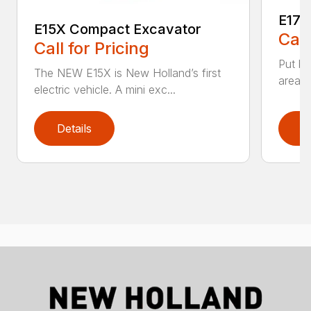
E17C
E15X Compact Excavator
Call
Call for Pricing
Put bi
The NEW E15X is New Holland’s first
areas 
electric vehicle. A mini exc...
Details
D