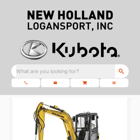
What are you looking for?