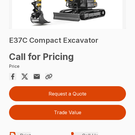
E37C Compact Excavator
Call for Pricing
Price
Request a Quote
Trade Value