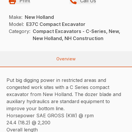
Print
Call Us
Make:
New Holland
Model:
E37C Compact Excavator
Category:
Compact Excavators - C-Series, New,
New Holland, NH Construction
Overview
Put big digging power in restricted areas and
congested work sites with a C Series compact
excavator from New Holland. The dozer blade and
auxiliary hydraulics are standard equipment to
improve your bottom line.
Horsepower SAE GROSS (KW) @ rpm
24.4 (18.2) @ 2,200
Overall length