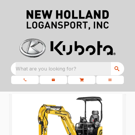
What are you looking for?