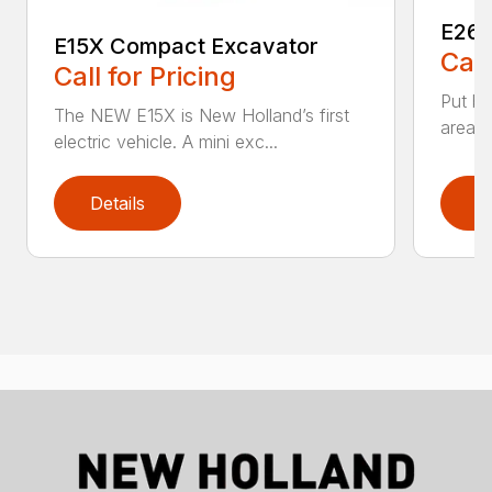
E26C
E15X Compact Excavator
Call
Call for Pricing
Put bi
The NEW E15X is New Holland’s first
areas 
electric vehicle. A mini exc...
Details
D