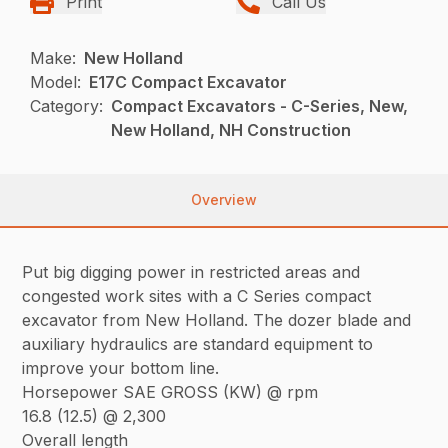
Print
Call Us
Make:
New Holland
Model:
E17C Compact Excavator
Category:
Compact Excavators - C-Series, New,
New Holland, NH Construction
Overview
Put big digging power in restricted areas and
congested work sites with a C Series compact
excavator from New Holland. The dozer blade and
auxiliary hydraulics are standard equipment to
improve your bottom line.
Horsepower SAE GROSS (KW) @ rpm
16.8 (12.5) @ 2,300
Overall length