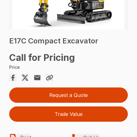
E17C Compact Excavator
Call for Pricing
Price
Request a Quote
Trade Value