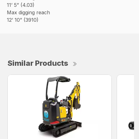
11’ 5” (4.03)
Max digging reach
12’ 10” (3910)
Similar Products