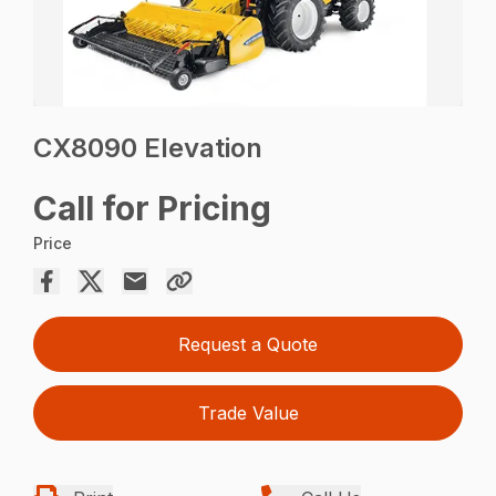
CX8090 Elevation
Call for Pricing
Price
Request a Quote
Trade Value