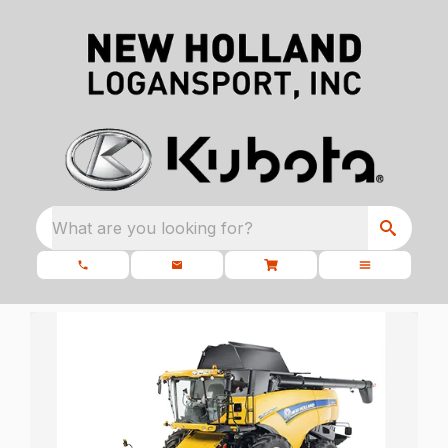
What are you looking for?