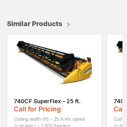
Similar Products
740CF SuperFlex – 25 ft.
740C
Call for Pricing
Call
Cutting width (ft) – 25 Knife speed
Cuttin
(cuts/min.) – 1,300 Feeding ...
(cuts/