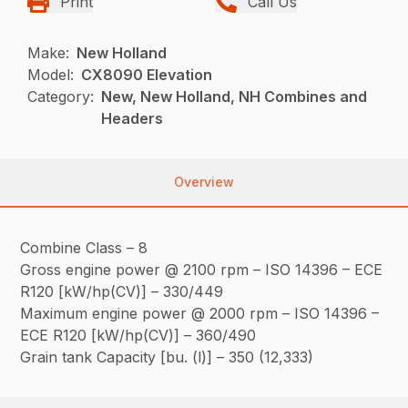
Print
Call Us
Make:
New Holland
Model:
CX8090 Elevation
Category:
New, New Holland, NH Combines and
Headers
Overview
Combine Class – 8
Gross engine power @ 2100 rpm – ISO 14396 – ECE
R120 [kW/hp(CV)] – 330/449
Maximum engine power @ 2000 rpm – ISO 14396 –
ECE R120 [kW/hp(CV)] – 360/490
Grain tank Capacity [bu. (l)] – 350 (12,333)