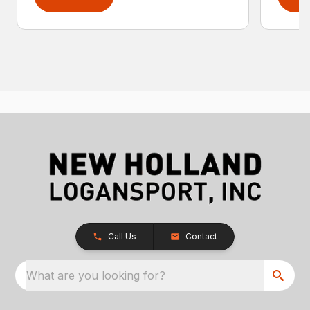
Call Us
Contact
What are you looking for?