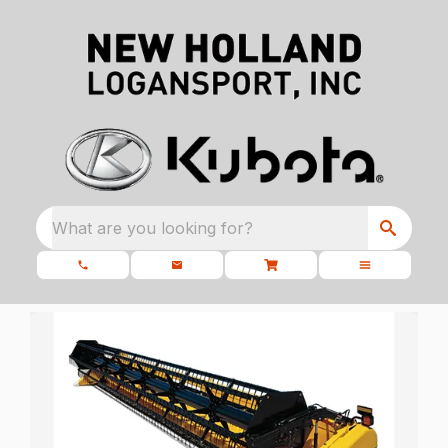
What are you looking for?