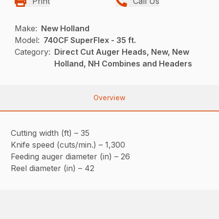
Print
Call Us
Make:
New Holland
Model:
740CF SuperFlex - 35 ft.
Category:
Direct Cut Auger Heads, New, New
Holland, NH Combines and Headers
Overview
Cutting width (ft) – 35
Knife speed (cuts/min.) – 1,300
Feeding auger diameter (in) – 26
Reel diameter (in) – 42