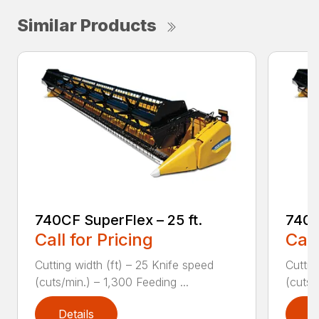
Similar Products
740CF SuperFlex – 25 ft.
740C
Call for Pricing
Call
Cutting width (ft) – 25 Knife speed
Cuttin
(cuts/min.) – 1,300 Feeding ...
(cuts/
Details
D