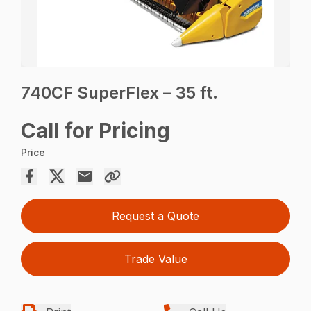
740CF SuperFlex – 35 ft.
Call for Pricing
Price
Request a Quote
Trade Value