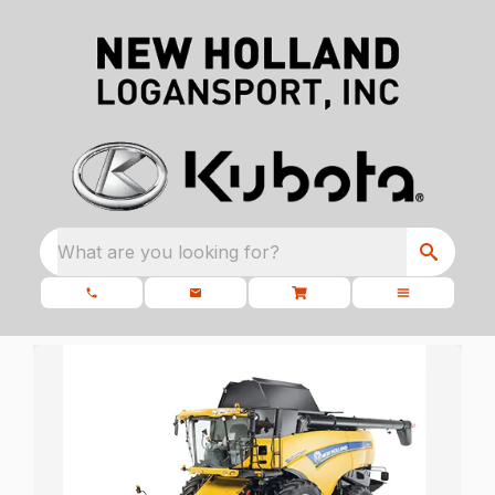
What are you looking for?