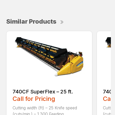
Similar Products
740CF SuperFlex – 25 ft.
740C
Call for Pricing
Call
Cutting width (ft) – 25 Knife speed
Cuttin
(cuts/min.) – 1,300 Feeding ...
(cuts/