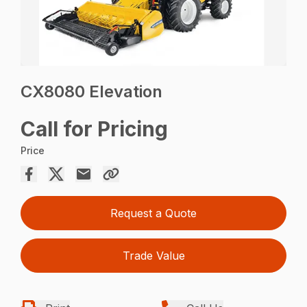
CX8080 Elevation
Call for Pricing
Price
Request a Quote
Trade Value