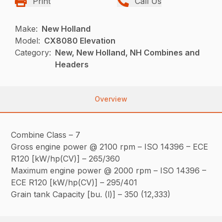
Print
Call Us
Make:
New Holland
Model:
CX8080 Elevation
Category:
New, New Holland, NH Combines and
Headers
Overview
Combine Class – 7
Gross engine power @ 2100 rpm – ISO 14396 – ECE
R120 [kW/hp(CV)] – 265/360
Maximum engine power @ 2000 rpm – ISO 14396 –
ECE R120 [kW/hp(CV)] – 295/401
Grain tank Capacity [bu. (l)] – 350 (12,333)