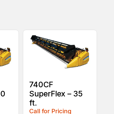
740CF
30
SuperFlex – 35
ft.
Call for Pricing