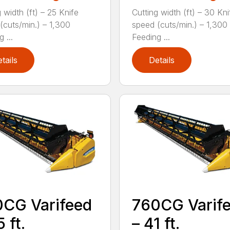
 width (ft) – 25 Knife
Cutting width (ft) – 30 Kni
(cuts/min.) – 1,300
speed (cuts/min.) – 1,300
 ...
Feeding ...
tails
Details
CG Varifeed
760CG Varif
 ft.
– 41 ft.