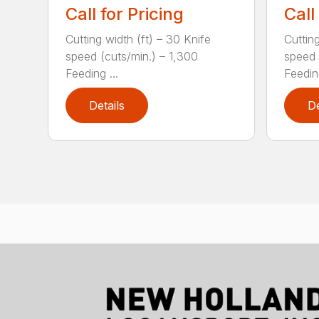
Call for Pricing
Call
Cutting width (ft) – 30 Knife
Cutting
speed (cuts/min.) – 1,300
speed 
Feeding ...
Feeding
Details
De