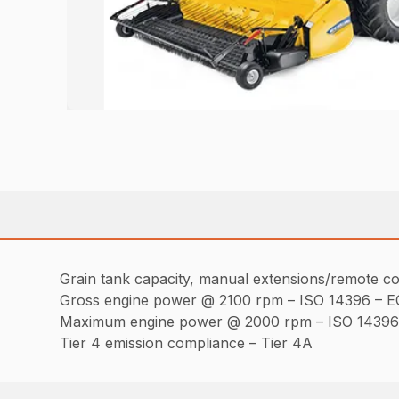
Grain tank capacity, manual extensions/remote co
Gross engine power @ 2100 rpm – ISO 14396 – E
Maximum engine power @ 2000 rpm – ISO 14396 
Tier 4 emission compliance – Tier 4A