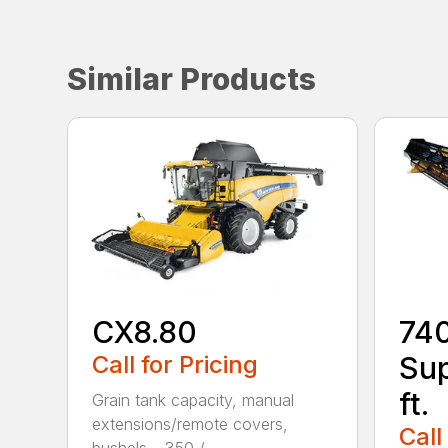
Similar Products
CX8.80
74
Call for Pricing
Sup
ft.
Grain tank capacity, manual
extensions/remote covers,
Call