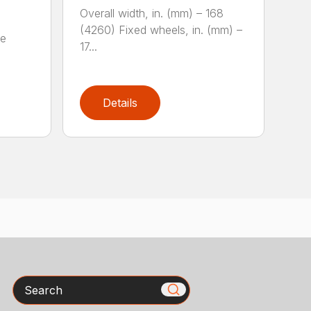
Overall width, in. (mm) – 168
(4260) Fixed wheels, in. (mm) –
fe
17...
Details
Search