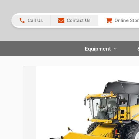
Call Us
Contact Us
Online Sto
Equipment