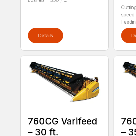
bushels – 350 / ...
Cutting
speed 
Feeding
Details
De
760CG Varifeed
760
– 30 ft.
– 35