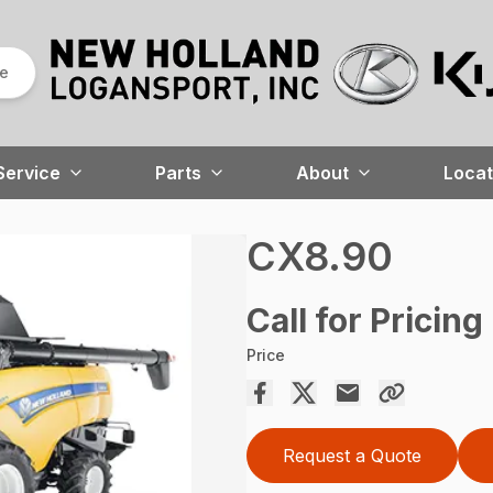
re
Service
Parts
About
Locat
CX8.90
Call for Pricing
Price
Request a Quote