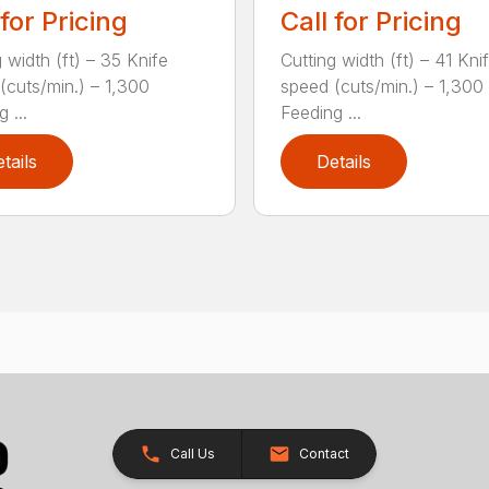
 for Pricing
Call for Pricing
 width (ft) – 35 Knife
Cutting width (ft) – 41 Kni
(cuts/min.) – 1,300
speed (cuts/min.) – 1,300
 ...
Feeding ...
tails
Details
Call Us
Contact