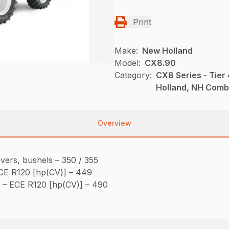
Print
Make:
New Holland
Model:
CX8.90
Category:
CX8 Series - Tie
Holland, NH Comb
Overview
vers, bushels – 350 / 355
CE R120 [hp(CV)] – 449
– ECE R120 [hp(CV)] – 490