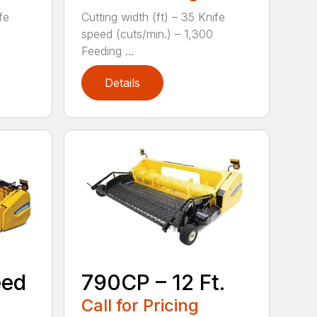
fe
Cutting width (ft) – 35 Knife
speed (cuts/min.) – 1,300
Feeding ...
Details
eed
790CP – 12 Ft.
Call for Pricing