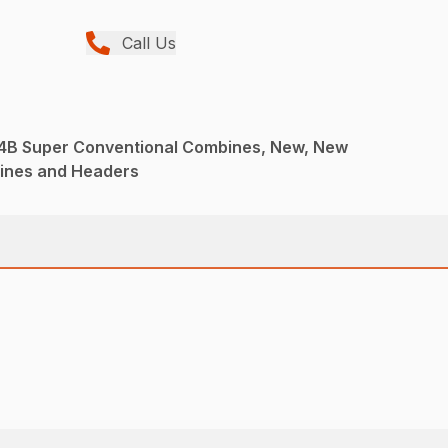
Call Us
r 4B Super Conventional Combines, New, New
ines and Headers