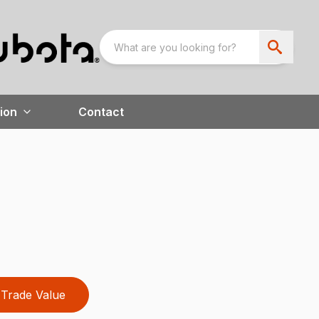
ion
Contact
Trade Value