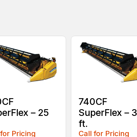
0CF
740CF
erFlex – 25
SuperFlex – 
ft.
 for Pricing
Call for Pricing