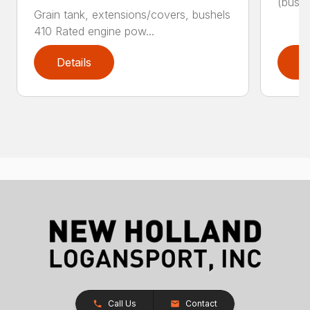
(bushe
Grain tank, extensions/covers, bushels
410 Rated engine pow...
Details
D
Call Us
Contact