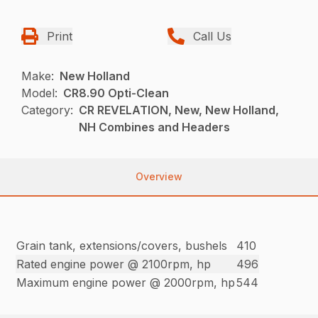
Print
Call Us
Make:
New Holland
Model:
CR8.90 Opti-Clean
Category:
CR REVELATION, New, New Holland,
NH Combines and Headers
Overview
Grain tank, extensions/covers, bushels
410
Rated engine power @ 2100rpm, hp
496
Maximum engine power @ 2000rpm, hp
544