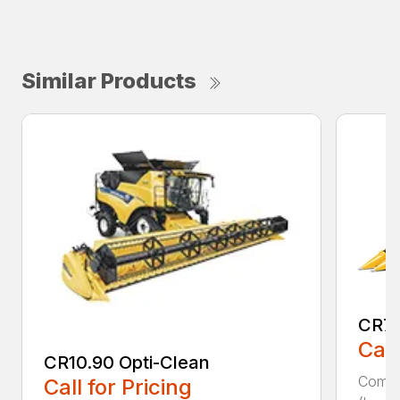
Similar Products
CR7.
Call
CR10.90 Opti-Clean
Combin
Call for Pricing