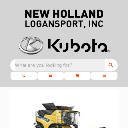
What are you looking for?