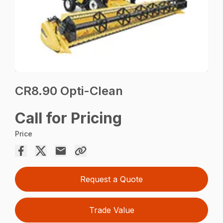
CR8.90 Opti-Clean
Call for Pricing
Price
Request a Quote
Trade Value