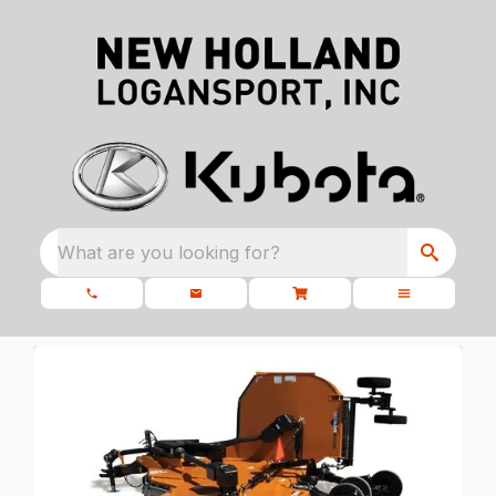
What are you looking for?