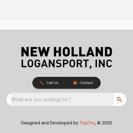
Call Us
Contact
What are you looking for?
Designed and Developed by
TracTru
, © 2026