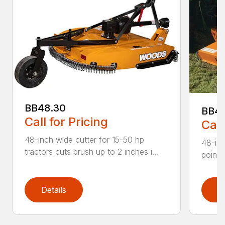
BB48.30
BB4
Call for Pricing
Call
48-inch wide cutter for 15-50 hp
48-inc
tractors cuts brush up to 2 inches i...
point 
Details
D