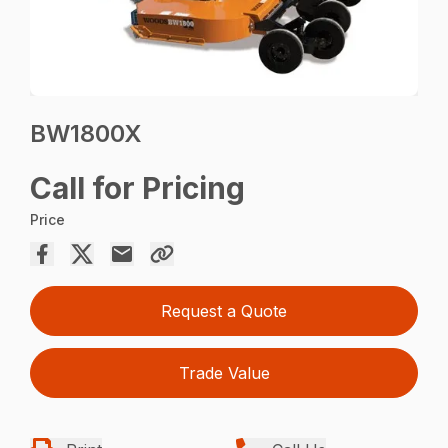
BW1800X
Call for Pricing
Price
Request a Quote
Trade Value