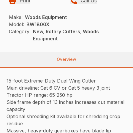
Print
Call Us
Make:
Woods Equipment
Model:
BW1800X
Category:
New, Rotary Cutters, Woods
Equipment
Overview
15-foot Extreme-Duty Dual-Wing Cutter
Main driveline: Cat 6 CV or Cat 5 heavy 3 joint
Tractor HP range: 65-250 hp
Side frame depth of 13 inches increases cut material
capacity
Optional shredding kit available for shredding crop
residue
Massive, heavy-duty gearboxes have blade tip