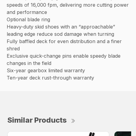
speeds of 16,000 fpm, delivering more cutting power
and performance
Optional blade ring
Heavy-duty skid shoes with an “approachable”
leading edge reduce sod damage when turning
Fully baffled deck for even distribution and a finer
shred
Exclusive quick-change pins enable speedy blade
changes in the field
Six-year gearbox limited warranty
Ten-year deck rust-through warranty
Similar Products